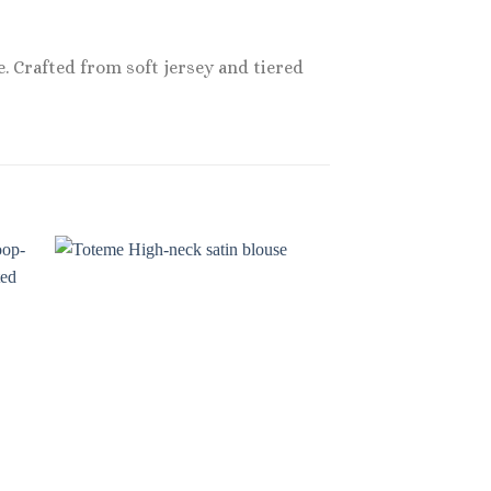
. Crafted from soft jersey and tiered
Sale!