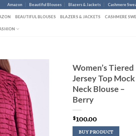
Amazon
Beautiful Blouses
Blazers & Jackets
Cashmere Swea
AZON
BEAUTIFUL BLOUSES
BLAZERS & JACKETS
CASHMERE SW
ASHION
Women’s Tiered
Jersey Top Mock
Neck Blouse –
Berry
100.00
$
BUY PRODUCT