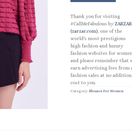
Thank you for visiting
#CallMeFabulous by
ZARZA
(zarzar.com)
, one of the
world's most prestigious
high fashion and luxury
fashion websites for women
and please remember that 
earn advertising fees from a
fashion sales at no addition
cost to you.
Category:
Blouses For Women