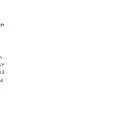
R®
,
we
ll
al