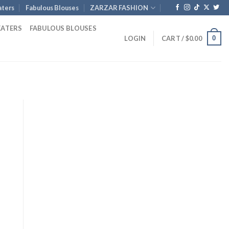
ters
Fabulous Blouses
ZARZAR FASHION
EATERS
FABULOUS BLOUSES
0
LOGIN
CART /
$
0.00