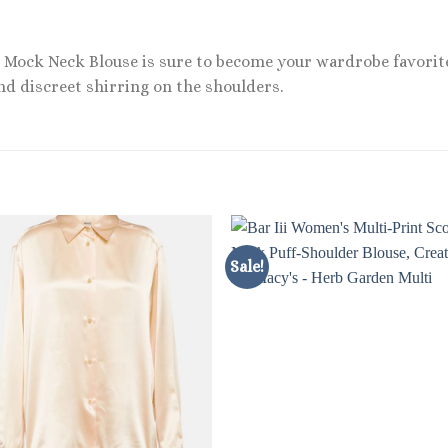
p Mock Neck Blouse is sure to become your wardrobe favorite
and discreet shirring on the shoulders.
Sale!