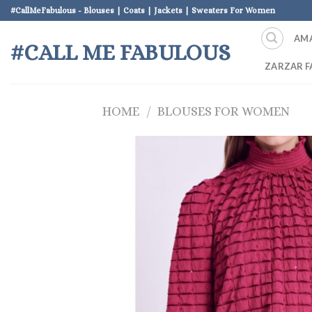
Skip
#CallMeFabulous - Blouses | Coats | Jackets | Sweaters For Women
to
AM
content
#CALL ME FABULOUS
ZARZAR F
HOME
/
BLOUSES FOR WOMEN