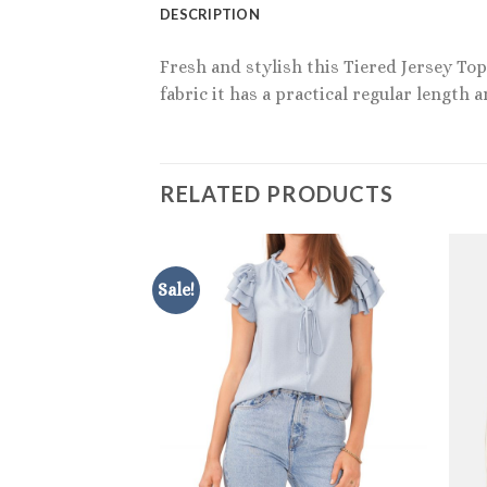
DESCRIPTION
Fresh and stylish this Tiered Jersey To
fabric it has a practical regular length 
RELATED PRODUCTS
Sale!