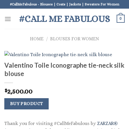
Skip
#CallMeFabulous - Blouses | Coats | Jackets | Sweaters For Women
to
#CALL ME FABULOUS
content
0
HOME
/
BLOUSES FOR WOMEN
Valentino Toile Iconographe tie-neck silk
blouse
2,500.00
$
BUY PRODUCT
Thank you for visiting #CallMeFabulous by
ZARZAR®