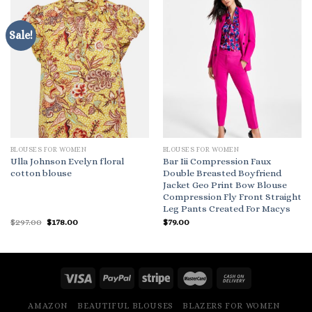
Sale!
BLOUSES FOR WOMEN
BLOUSES FOR WOMEN
Ulla Johnson Evelyn floral
Bar Iii Compression Faux
cotton blouse
Double Breasted Boyfriend
Jacket Geo Print Bow Blouse
Compression Fly Front Straight
Leg Pants Created For Macys
Original
Current
$
297.00
$
178.00
$
79.00
price
price
was:
is:
$297.00.
$178.00.
AMAZON
BEAUTIFUL BLOUSES
BLAZERS FOR WOMEN