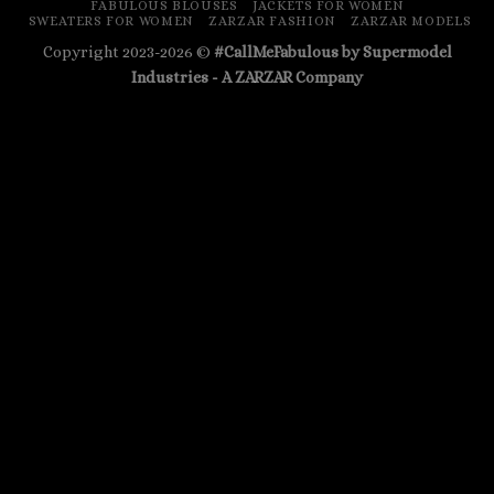
FABULOUS BLOUSES
JACKETS FOR WOMEN
SWEATERS FOR WOMEN
ZARZAR FASHION
ZARZAR MODELS
Copyright 2023-2026 ©
#CallMeFabulous by Supermodel
Industries - A
ZARZAR
Company