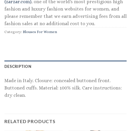
(zarzar.com)
, one of the world's most prestigious high
fashion and luxury fashion websites for women, and
please remember that we earn advertising fees from all
fashion sales at no additional cost to you.
Category:
Blouses For Women
DESCRIPTION
Made in Italy. Closure: concealed buttoned front.
Buttoned cuffs. Material: 100% silk. Care instructions:
dry clean.
RELATED PRODUCTS