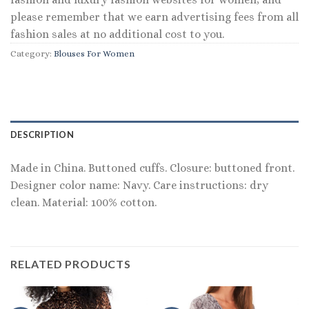
please remember that we earn advertising fees from all
fashion sales at no additional cost to you.
Category:
Blouses For Women
DESCRIPTION
Made in China. Buttoned cuffs. Closure: buttoned front.
Designer color name: Navy. Care instructions: dry
clean. Material: 100% cotton.
RELATED PRODUCTS