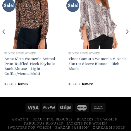
Sale!
Sale!
BLOUSES FOR WOMEN
BLOUSES FOR WOMEN
Anne Klein Women’s Animal-
Vince Camuto Women’s V-Neck
Print Ruffled-Neck Keyhole-
Flutter Sleeve Blouse – Rich
Back Blouse – Light
Black
Coffee/vicuna Multi
Original
Current
Original
Current
$
99.00
$
47.52
$
89.00
$
42.72
price
price
price
price
was:
is:
was:
is:
$99.00.
$47.52.
$89.00.
$42.72.
AMAZON
BEAUTIFUL BLOUSES
BLAZERS FOR WOMEN
FABULOUS BLOUSES
JACKETS FOR WOMEN
SWEATERS FOR WOMEN
ZARZAR FASHION
ZARZAR MODELS