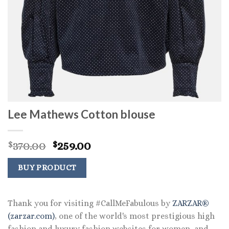
Lee Mathews Cotton blouse
Original
Current
370.00
259.00
$
$
price
price
was:
is:
BUY PRODUCT
$370.00.
$259.00.
Thank you for visiting #CallMeFabulous by
ZARZAR®
(zarzar.com)
, one of the world's most prestigious high
fashion and luxury fashion websites for women, and