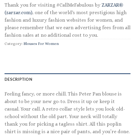
Thank you for visiting #CallMeFabulous by
ZARZAR®
(zarzar.com)
, one of the world's most prestigious high
fashion and luxury fashion websites for women, and
please remember that we earn advertising fees from all
fashion sales at no additional cost to you.
Category:
Blouses For Women
DESCRIPTION
Feeling fancy, or more chill. This Peter Pan blouse is
about to be your new go-to. Dress it up or keep it
casual. Your call. A retro collar style lets you look old-
school without the old part. Your neck will totally
thank you for picking a tagless shirt. All this poplin
shirt is missing is a nice pair of pants, and you’re done.