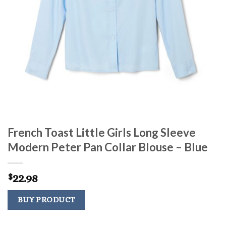
French Toast Little Girls Long Sleeve
Modern Peter Pan Collar Blouse – Blue
22.98
$
BUY PRODUCT