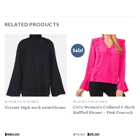
RELATED PRODUCTS
Sale!
BLOUSES FOR WOMEN
BLOUSES FOR WOMEN
CeCe Women’s Collared V-Neck
Toteme High-neck satin blouse
Ruffled Blouse – Pink Peacock
Original
Current
$
480.00
$
79.00
$
55.30
price
price