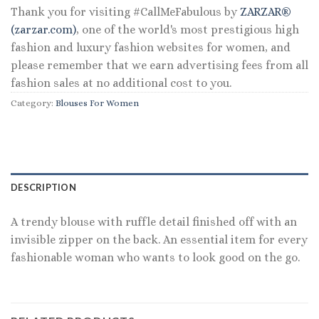
Thank you for visiting #CallMeFabulous by
ZARZAR®
(zarzar.com)
, one of the world's most prestigious high
fashion and luxury fashion websites for women, and
please remember that we earn advertising fees from all
fashion sales at no additional cost to you.
Category:
Blouses For Women
DESCRIPTION
A trendy blouse with ruffle detail finished off with an
invisible zipper on the back. An essential item for every
fashionable woman who wants to look good on the go.