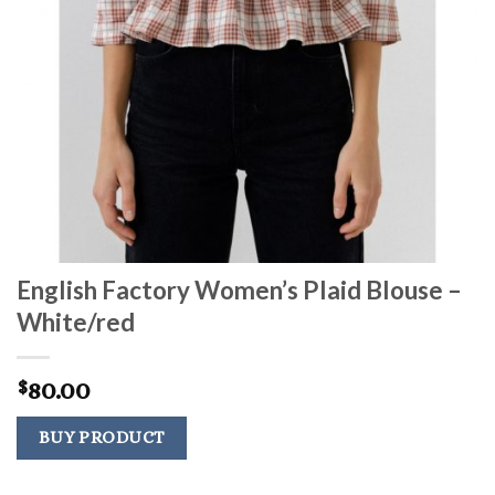
English Factory Women’s Plaid Blouse –
White/red
80.00
$
BUY PRODUCT