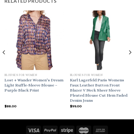
RELATED PRODUCTS
BLOUSES FOR WOMEN
BLOUSES FOR WOMEN
Lost + Wander Women’s Dream
Karl Lagerfeld Paris Womens
Light Ruffle-Sleeve Blouse –
Faux Leather Button Front
Purple Black Print
Blazer V Neck Sheer Sleeve
Pleated Blouse Cut Hem Faded
Denim Jeans
$
88.00
$
99.00