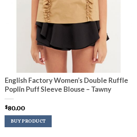
English Factory Women’s Double Ruffle
Poplin Puff Sleeve Blouse – Tawny
80.00
$
BUY PRODUCT