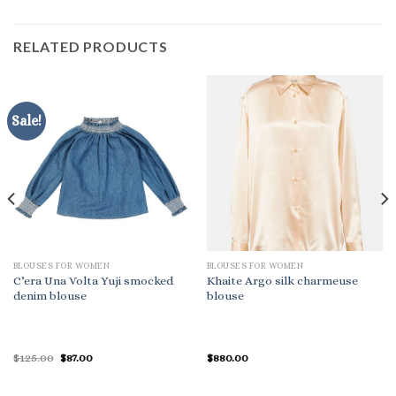
RELATED PRODUCTS
Sale!
BLOUSES FOR WOMEN
BLOUSES FOR WOMEN
C’era Una Volta Yuji smocked
Khaite Argo silk charmeuse
denim blouse
blouse
Original
Current
$
125.00
$
87.00
$
880.00
price
price
was:
is:
$125.00.
$87.00.