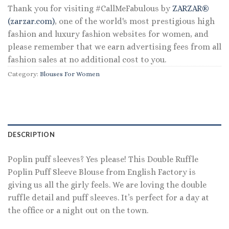
Thank you for visiting #CallMeFabulous by
ZARZAR®
(zarzar.com)
, one of the world's most prestigious high
fashion and luxury fashion websites for women, and
please remember that we earn advertising fees from all
fashion sales at no additional cost to you.
Category:
Blouses For Women
DESCRIPTION
Poplin puff sleeves? Yes please! This Double Ruffle
Poplin Puff Sleeve Blouse from English Factory is
giving us all the girly feels. We are loving the double
ruffle detail and puff sleeves. It’s perfect for a day at
the office or a night out on the town.