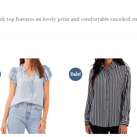
eck top features an lovely print and comfortable smocked cu
Sale!