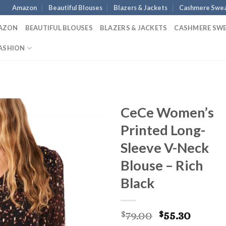
Amazon
Beautiful Blouses
Blazers & Jackets
Cashmere Swea
AZON
BEAUTIFUL BLOUSES
BLAZERS & JACKETS
CASHMERE SW
ASHION
CeCe Women’s
Printed Long-
Sleeve V-Neck
Blouse – Rich
Black
Original
Curre
79.00
55.30
$
$