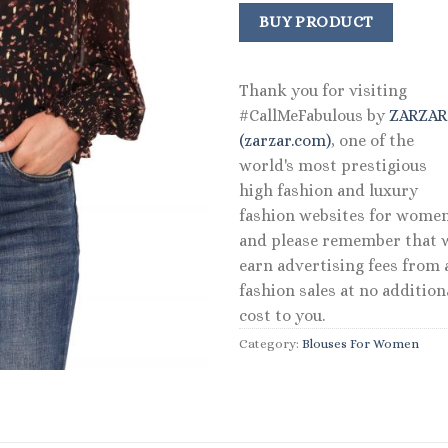
price
price
was:
is:
BUY PRODUCT
$79.00.
$55.30
Thank you for visiting
#CallMeFabulous by
ZARZA
(zarzar.com)
, one of the
world's most prestigious
high fashion and luxury
fashion websites for women
and please remember that 
earn advertising fees from a
fashion sales at no addition
cost to you.
Category:
Blouses For Women