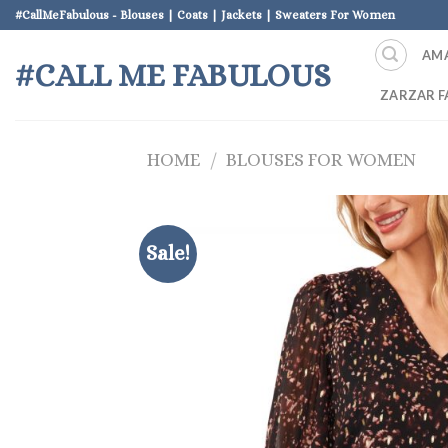
Skip
#CallMeFabulous - Blouses | Coats | Jackets | Sweaters For Women
to
AM
content
#CALL ME FABULOUS
ZARZAR F
HOME
/
BLOUSES FOR WOMEN
Sale!