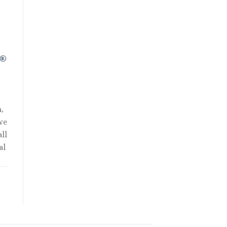
.
R®
,
we
ll
al