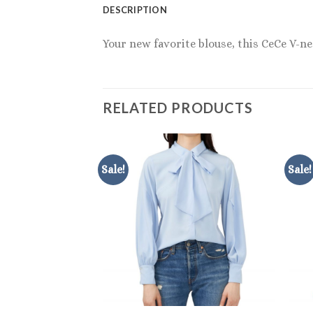
DESCRIPTION
Your new favorite blouse, this CeCe V-n
RELATED PRODUCTS
Sale!
Sale!