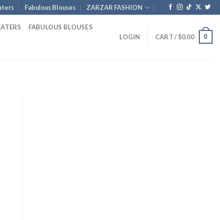
ters
Fabulous Blouses
ZARZAR FASHION
EATERS
FABULOUS BLOUSES
0
LOGIN
CART /
$
0.00
nt