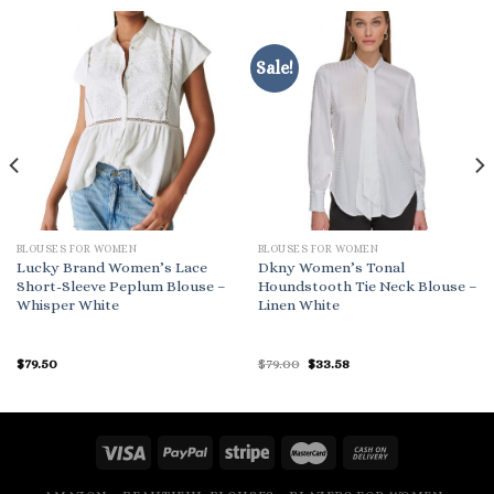
Sale!
BLOUSES FOR WOMEN
BLOUSES FOR WOMEN
Lucky Brand Women’s Lace
Dkny Women’s Tonal
Short-Sleeve Peplum Blouse –
Houndstooth Tie Neck Blouse –
Whisper White
Linen White
Original
Current
$
79.50
$
79.00
$
33.58
price
price
was:
is:
$79.00.
$33.58.