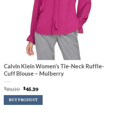
Calvin Klein Women’s Tie-Neck Ruffle-
Cuff Blouse – Mulberry
Original
Current
89.00
45.39
$
$
price
price
was:
is:
BUY PRODUCT
$89.00.
$45.39.