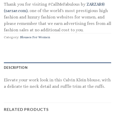
Thank you for visiting #CallMeFabulous by
ZARZAR®
(zarzar.com)
, one of the world's most prestigious high
fashion and luxury fashion websites for women, and
please remember that we earn advertising fees from all
fashion sales at no additional cost to you.
Category:
Blouses For Women
DESCRIPTION
Elevate your work look in this Calvin Klein blouse, with
a delicate tie-neck detail and ruffle trim at the cuffs.
RELATED PRODUCTS