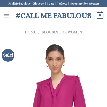
Skip
#CallMeFabulous - Blouses | Coats | Jackets | Sweaters For Women
to
#CALL ME FABULOUS
content
0
HOME
/
BLOUSES FOR WOMEN
Sale!