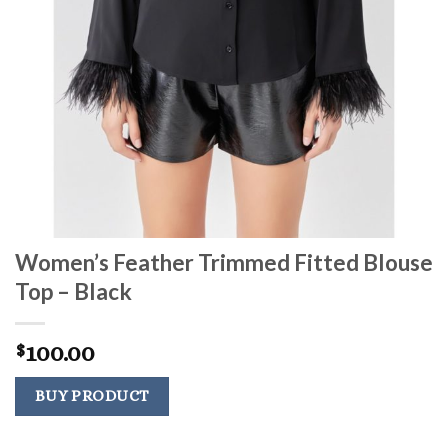
Women’s Feather Trimmed Fitted Blouse
Top – Black
100.00
$
BUY PRODUCT