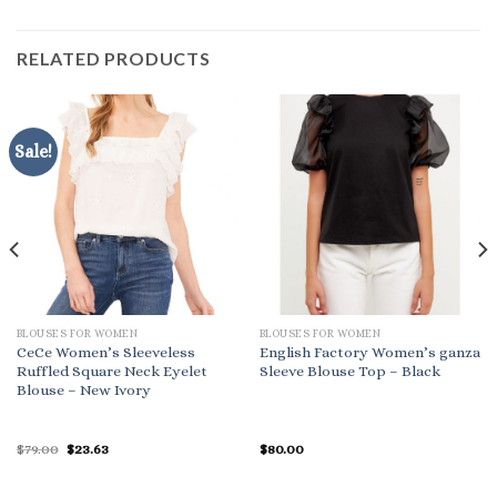
RELATED PRODUCTS
Sale!
BLOUSES FOR WOMEN
BLOUSES FOR WOMEN
CeCe Women’s Sleeveless
English Factory Women’s ganza
Ruffled Square Neck Eyelet
Sleeve Blouse Top – Black
Blouse – New Ivory
Original
Current
$
79.00
$
23.63
$
80.00
price
price
was:
is:
$79.00.
$23.63.