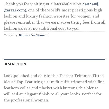
Thank you for visiting #CallMeFabulous by
ZARZAR®
(zarzar.com)
, one of the world's most prestigious high
fashion and luxury fashion websites for women, and
please remember that we earn advertising fees from all
fashion sales at no additional cost to you.
Category:
Blouses For Women
DESCRIPTION
Look polished and chic in this Feather Trimmed Fitted
Blouse Top. Featuring a slim fit cuffs trimmed with fine
feathers collar and placket with buttons this blouse
will add an elegant finish to all your looks. Perfect for
the professional woman.