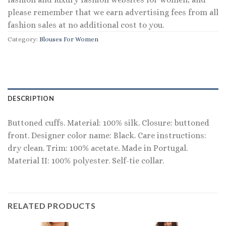
please remember that we earn advertising fees from all
fashion sales at no additional cost to you.
Category:
Blouses For Women
DESCRIPTION
Buttoned cuffs. Material: 100% silk. Closure: buttoned
front. Designer color name: Black. Care instructions:
dry clean. Trim: 100% acetate. Made in Portugal.
Material II: 100% polyester. Self-tie collar.
RELATED PRODUCTS