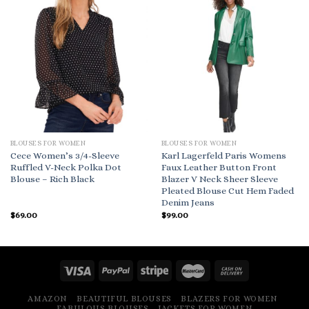
BLOUSES FOR WOMEN
BLOUSES FOR WOMEN
Cece Women’s 3/4-Sleeve
Karl Lagerfeld Paris Womens
Ruffled V-Neck Polka Dot
Faux Leather Button Front
Blouse – Rich Black
Blazer V Neck Sheer Sleeve
Pleated Blouse Cut Hem Faded
Denim Jeans
$
69.00
$
99.00
AMAZON
BEAUTIFUL BLOUSES
BLAZERS FOR WOMEN
FABULOUS BLOUSES
JACKETS FOR WOMEN