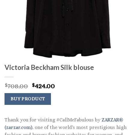
Victoria Beckham Silk blouse
Original
Current
708.00
424.00
$
$
price
price
was:
is:
BUY PRODUCT
$708.00.
$424.00.
Thank you for visiting #CallMeFabulous by
ZARZAR®
(zarzar.com)
, one of the world's most prestigious high
fashion and luxury fashion websites for women, and