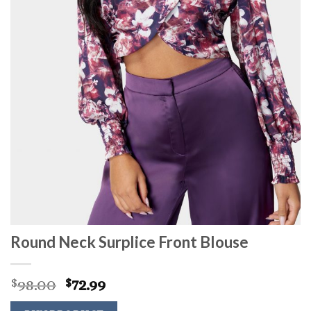
Round Neck Surplice Front Blouse
Original
Current
98.00
72.99
$
$
price
price