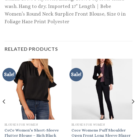
wash. Hang to dry. Imported 17″ Length | Bebe
Women’s Round Neck Surplice Front Blouse, Size 0 in
Foliage Haze Print Polyester
RELATED PRODUCTS
Sale!
Sale!
BLOUSES FOR WOMEN
BLOUSES FOR WOMEN
CeCe Women’s Short-Sleeve
Cece Womens Puff Shoulder
Flutter Blouse – Rich Black
Open Front Long Sleeve Blazer