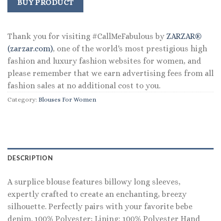
was:
is:
BUY PRODUCT
$98.00.
$72.99.
Thank you for visiting #CallMeFabulous by
ZARZAR®
(zarzar.com)
, one of the world's most prestigious high
fashion and luxury fashion websites for women, and
please remember that we earn advertising fees from all
fashion sales at no additional cost to you.
Category:
Blouses For Women
DESCRIPTION
A surplice blouse features billowy long sleeves,
expertly crafted to create an enchanting, breezy
silhouette. Perfectly pairs with your favorite bebe
denim. 100% Polyester; Lining: 100% Polyester Hand