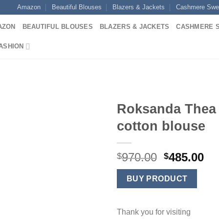
Amazon
Beautiful Blouses
Blazers & Jackets
Cashmere Swe
AZON
BEAUTIFUL BLOUSES
BLAZERS & JACKETS
CASHMERE 
ASHION
Roksanda Thea
cotton blouse
Original
Cu
970.00
485.00
$
$
price
pr
was:
is:
BUY PRODUCT
$970.00.
$4
Thank you for visiting