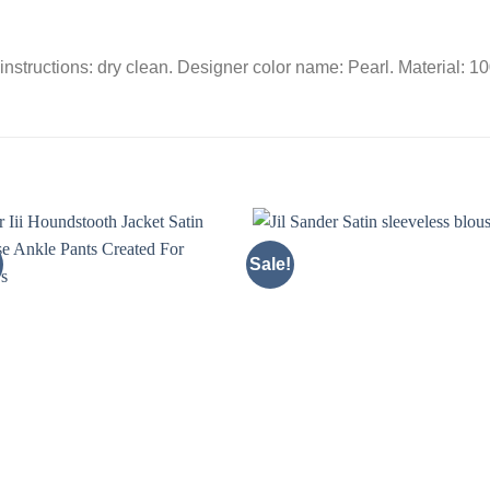
instructions: dry clean. Designer color name: Pearl. Material: 1
Sale!