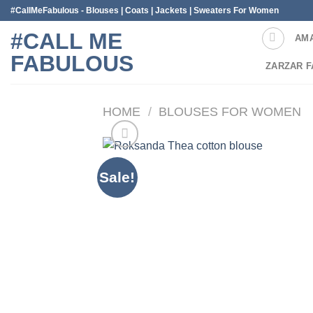
Skip
#CallMeFabulous - Blouses | Coats | Jackets | Sweaters For Women
to
#CALL ME
AM
content
FABULOUS
ZARZAR F
HOME
/
BLOUSES FOR WOMEN
Sale!