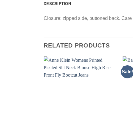
DESCRIPTION
Closure: zipped side, buttoned back. Care 
RELATED PRODUCTS
Sale!