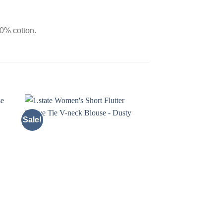
00% cotton.
Sale!
Sale!