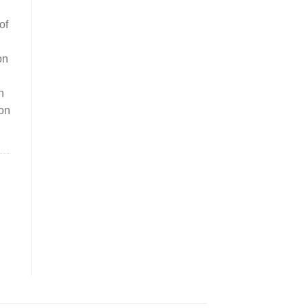
of
on
n
ion