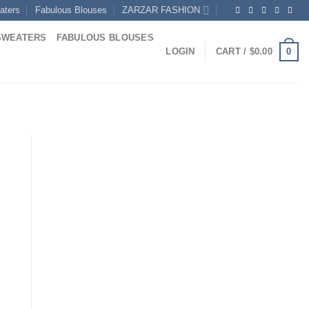
aters
Fabulous Blouses
ZARZAR FASHION
SWEATERS
FABULOUS BLOUSES
0
LOGIN
CART /
$
0.00
rrent
ice
85.00.