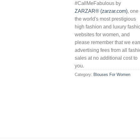
#CallMeFabulous by
ZARZAR® (zarzar.com)
, one 
the world's most prestigious
high fashion and luxury fashi
websites for women, and
please remember that we ear
advertising fees from all fash
sales at no additional cost to
you.
Category:
Blouses For Women