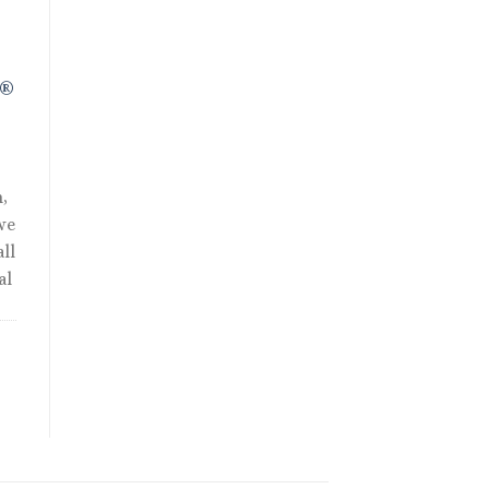
.
R®
,
we
ll
al