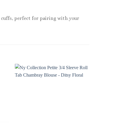
cuffs, perfect for pairing with your
Sale!