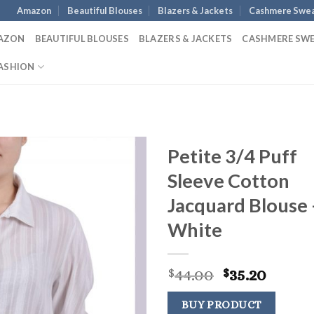
Amazon
Beautiful Blouses
Blazers & Jackets
Cashmere Swea
AZON
BEAUTIFUL BLOUSES
BLAZERS & JACKETS
CASHMERE SW
ASHION
Petite 3/4 Puff
Sleeve Cotton
Jacquard Blouse 
White
Original
Curre
44.00
35.20
$
$
price
price
was:
is:
BUY PRODUCT