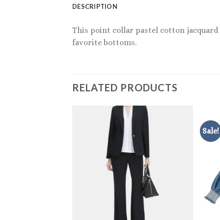
DESCRIPTION
This point collar pastel cotton jacquard
favorite bottoms.
RELATED PRODUCTS
Sale!