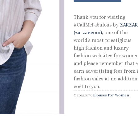
$44.00.
$35.20
Thank you for visiting
#CallMeFabulous by
ZARZA
(zarzar.com)
, one of the
world's most prestigious
high fashion and luxury
fashion websites for women
and please remember that 
earn advertising fees from a
fashion sales at no addition
cost to you.
Category:
Blouses For Women