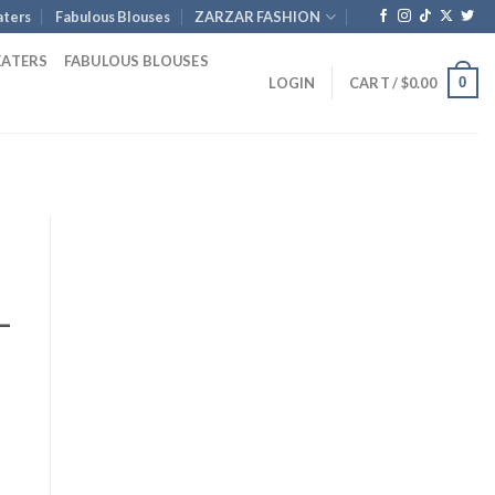
ters
Fabulous Blouses
ZARZAR FASHION
EATERS
FABULOUS BLOUSES
0
LOGIN
CART /
$
0.00
–
nt