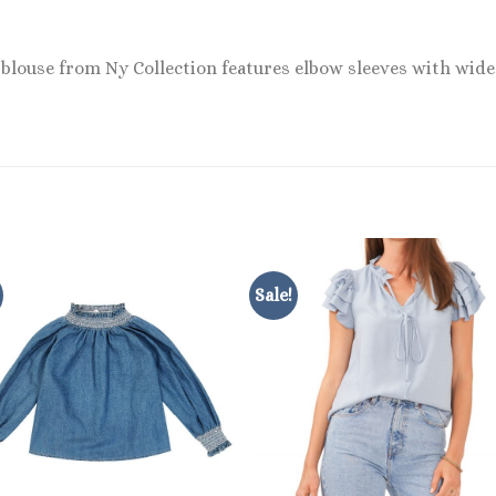
 blouse from Ny Collection features elbow sleeves with wide 
Sale!