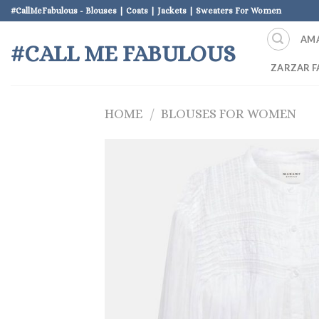
Skip
#CallMeFabulous - Blouses | Coats | Jackets | Sweaters For Women
to
AM
content
#CALL ME FABULOUS
ZARZAR F
HOME
/
BLOUSES FOR WOMEN