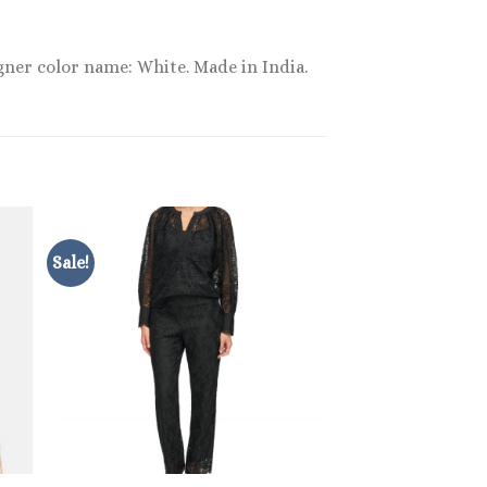
gner color name: White. Made in India.
Sale!