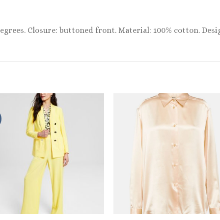
egrees. Closure: buttoned front. Material: 100% cotton. Desi