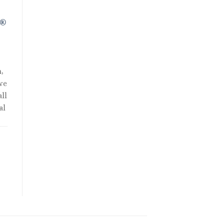
R®
,
we
ll
al