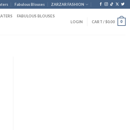
ters
Fabulous Blouses
ZARZAR FASHION
EATERS
FABULOUS BLOUSES
0
LOGIN
CART /
$
0.00