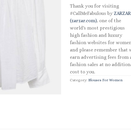
Thank you for visiting
#CallMeFabulous by
ZARZA
(zarzar.com)
, one of the
world's most prestigious
high fashion and luxury
fashion websites for women
and please remember that 
earn advertising fees from a
fashion sales at no addition
cost to you.
Category:
Blouses For Women