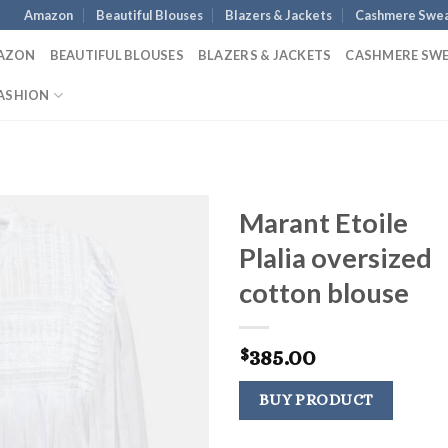
Amazon
Beautiful Blouses
Blazers & Jackets
Cashmere Swea
AZON
BEAUTIFUL BLOUSES
BLAZERS & JACKETS
CASHMERE SW
ASHION
Marant Etoile
Plalia oversized
cotton blouse
385.00
$
BUY PRODUCT