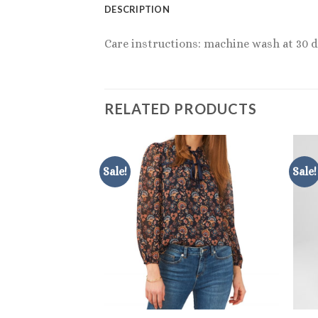
DESCRIPTION
Care instructions: machine wash at 30 d
RELATED PRODUCTS
Sale!
Sale!