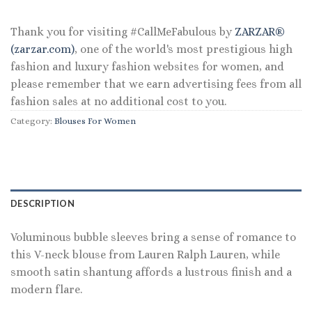
$165.00.
$79.20.
Thank you for visiting #CallMeFabulous by
ZARZAR®
(zarzar.com)
, one of the world's most prestigious high
fashion and luxury fashion websites for women, and
please remember that we earn advertising fees from all
fashion sales at no additional cost to you.
Category:
Blouses For Women
DESCRIPTION
Voluminous bubble sleeves bring a sense of romance to
this V-neck blouse from Lauren Ralph Lauren, while
smooth satin shantung affords a lustrous finish and a
modern flare.