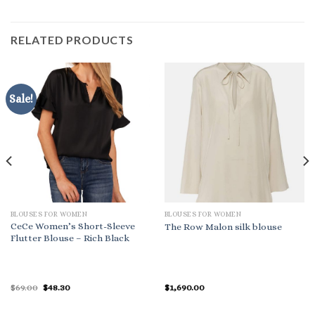
RELATED PRODUCTS
Sale!
BLOUSES FOR WOMEN
BLOUSES FOR WOMEN
CeCe Women’s Short-Sleeve
The Row Malon silk blouse
Flutter Blouse – Rich Black
Original
Current
$
69.00
$
48.30
$
1,690.00
price
price
was:
is:
$69.00.
$48.30.