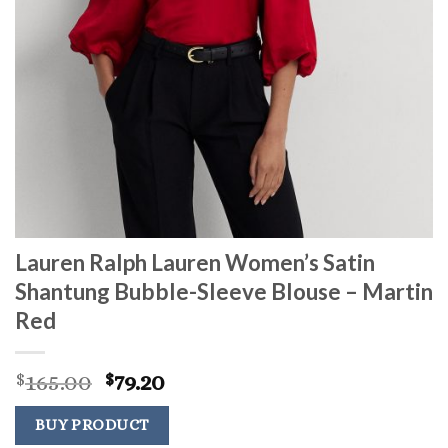
Lauren Ralph Lauren Women’s Satin
Shantung Bubble-Sleeve Blouse – Martin
Red
Original
Current
165.00
79.20
$
$
price
price
was:
is:
BUY PRODUCT