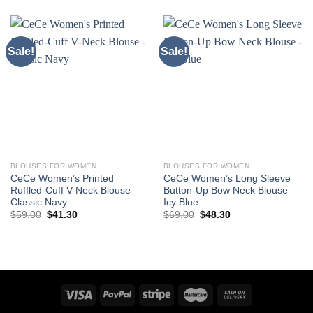
Sale!
Sale!
BLOUSES FOR WOMEN
BLOUSES FOR WOMEN
CeCe Women’s Printed
CeCe Women’s Long Sleeve
Ruffled-Cuff V-Neck Blouse –
Button-Up Bow Neck Blouse –
Classic Navy
Icy Blue
Original
Current
Original
Current
$
59.00
$
41.30
$
69.00
$
48.30
price
price
price
price
was:
is:
was:
is:
$59.00.
$41.30.
$69.00.
$48.30.