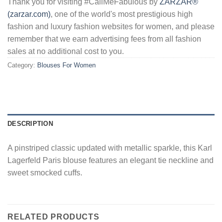
Thank you for visiting #CallMeFabulous by
ZARZAR®
(zarzar.com)
, one of the world's most prestigious high
fashion and luxury fashion websites for women, and please
remember that we earn advertising fees from all fashion
sales at no additional cost to you.
Category:
Blouses For Women
DESCRIPTION
A pinstriped classic updated with metallic sparkle, this Karl
Lagerfeld Paris blouse features an elegant tie neckline and
sweet smocked cuffs.
RELATED PRODUCTS