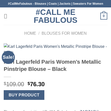
Skip
#CallMeFabulous - Blouses | Coats | Jackets | Sweaters For Women
to
#CALL ME
content
0
FABULOUS
HOME
/
BLOUSES FOR WOMEN
Sale!
Karl Lagerfeld Paris Women’s Metallic
Pinstripe Blouse – Black
Original
Current
109.00
76.30
$
$
price
price
was:
is:
BUY PRODUCT
$109.00.
$76.30.