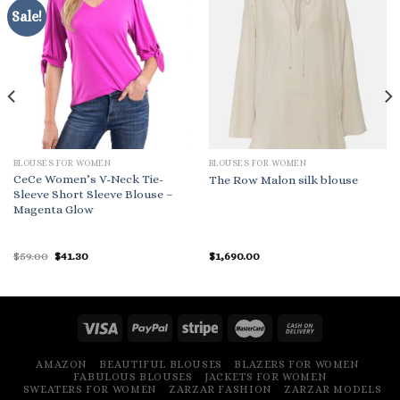
Sale!
BLOUSES FOR WOMEN
BLOUSES FOR WOMEN
CeCe Women’s V-Neck Tie-
The Row Malon silk blouse
Sleeve Short Sleeve Blouse –
Magenta Glow
Original
Current
$
59.00
$
41.30
$
1,690.00
price
price
was:
is:
$59.00.
$41.30.
AMAZON
BEAUTIFUL BLOUSES
BLAZERS FOR WOMEN
FABULOUS BLOUSES
JACKETS FOR WOMEN
SWEATERS FOR WOMEN
ZARZAR FASHION
ZARZAR MODELS