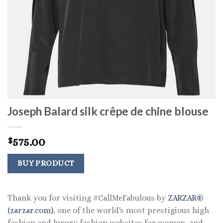
Joseph Balard silk crêpe de chine blouse
575.00
$
BUY PRODUCT
Thank you for visiting #CallMeFabulous by
ZARZAR®
(zarzar.com)
, one of the world's most prestigious high
fashion and luxury fashion websites for women, and