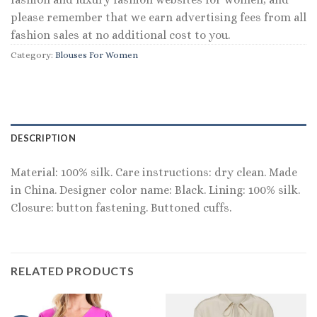
please remember that we earn advertising fees from all
fashion sales at no additional cost to you.
Category:
Blouses For Women
DESCRIPTION
Material: 100% silk. Care instructions: dry clean. Made
in China. Designer color name: Black. Lining: 100% silk.
Closure: button fastening. Buttoned cuffs.
RELATED PRODUCTS