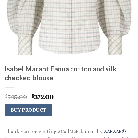
Isabel Marant Fanua cotton and silk
checked blouse
Original
Current
745.00
372.00
$
$
price
price
was:
is:
BUY PRODUCT
$745.00.
$372.00.
Thank you for visiting #CallMeFabulous by
ZARZAR®