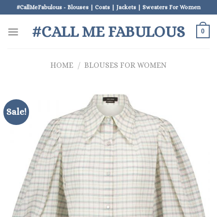
Skip
#CallMeFabulous - Blouses | Coats | Jackets | Sweaters For Women
to
#CALL ME FABULOUS
content
0
HOME
/
BLOUSES FOR WOMEN
Sale!