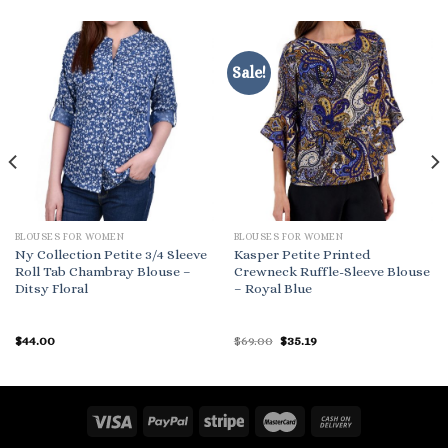
Sale!
BLOUSES FOR WOMEN
BLOUSES FOR WOMEN
Ny Collection Petite 3/4 Sleeve
Kasper Petite Printed
Roll Tab Chambray Blouse –
Crewneck Ruffle-Sleeve Blouse
Ditsy Floral
– Royal Blue
Original
Current
$
44.00
$
69.00
$
35.19
price
price
was:
is:
$69.00.
$35.19.