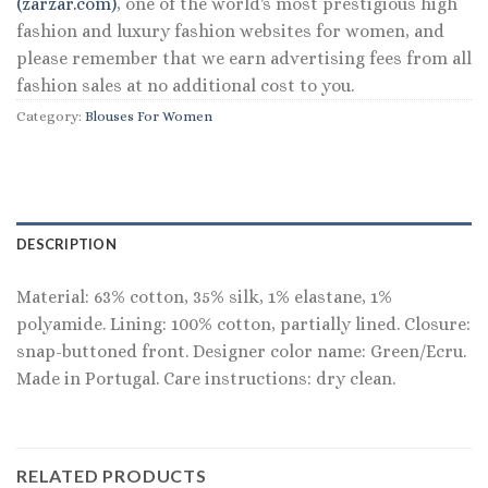
(zarzar.com)
, one of the world's most prestigious high
fashion and luxury fashion websites for women, and
please remember that we earn advertising fees from all
fashion sales at no additional cost to you.
Category:
Blouses For Women
DESCRIPTION
Material: 63% cotton, 35% silk, 1% elastane, 1%
polyamide. Lining: 100% cotton, partially lined. Closure:
snap-buttoned front. Designer color name: Green/Ecru.
Made in Portugal. Care instructions: dry clean.
RELATED PRODUCTS