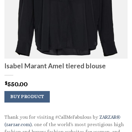
Isabel Marant Amel tiered blouse
550.00
$
BUY PRODUCT
Thank you for visiting #CallMeFabulous by
ZARZAR®
(zarzar.com)
, one of the world's most prestigious high
fashion and luxury fashion websites for women, and