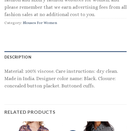
please remember that we earn advertising fees from all
fashion sales at no additional cost to you.
Category:
Blouses For Women
DESCRIPTION
Material: 100% viscose. Care instructions: dry clean.
Made in India. Designer color name: Black. Closure:
concealed button placket. Buttoned cuffs.
RELATED PRODUCTS