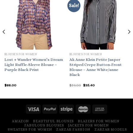
Sale!
BLOUSES FOR WOMEN
BLOUSES FOR WOMEN
Lost + Wander Women’s Dream
Ak Anne Klein Petite Jasper
Light Ruffle-Sleeve Blouse –
Striped Crepe Button-Front
Purple Black Print
Blouse – Anne White/anne
Black
Original
Current
$
88.00
$
59.00
$
35.40
price
price
was:
is:
$59.00.
$35.40.
AMAZON
BEAUTIFUL BLOUSES
BLAZERS FOR WOMEN
FABULOUS BLOUSES
JACKETS FOR WOMEN
SWEATERS FOR WOMEN
ZARZAR FASHION
ZARZAR MODELS