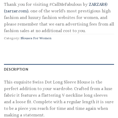
Thank you for visiting #CallMeFabulous by
ZARZAR®
(zarzar.com)
, one of the world's most prestigious high
fashion and luxury fashion websites for women, and
please remember that we earn advertising fees from all
fashion sales at no additional cost to you.
Category:
Blouses For Women
DESCRIPTION
This exquisite Swiss Dot Long Sleeve Blouse is the
perfect addition to your wardrobe. Crafted from a luxe
fabric it features a flattering V-neckline long sleeves
and a loose fit. Complete with a regular length it is sure
to be a piece you reach for time and time again when
making a statement.