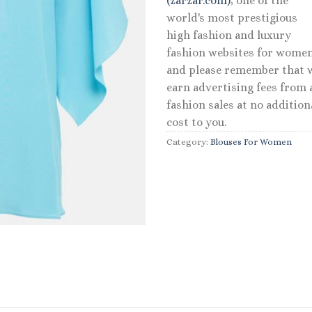
(zarzar.com)
, one of the
world's most prestigious
high fashion and luxury
fashion websites for women
and please remember that 
earn advertising fees from a
fashion sales at no addition
cost to you.
Category:
Blouses For Women