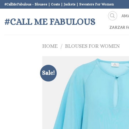
Skip
#CallMeFabulous - Blouses | Coats | Jackets | Sweaters For Women
to
AM
content
#CALL ME FABULOUS
ZARZAR F
HOME
/
BLOUSES FOR WOMEN
Sale!