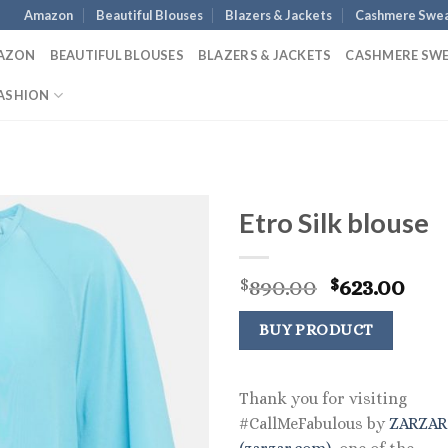
Amazon
Beautiful Blouses
Blazers & Jackets
Cashmere Swea
AZON
BEAUTIFUL BLOUSES
BLAZERS & JACKETS
CASHMERE SW
ASHION
Etro Silk blouse
Original
Cur
890.00
623.00
$
$
price
pric
was:
is:
BUY PRODUCT
$890.00.
$623
Thank you for visiting
#CallMeFabulous by
ZARZA