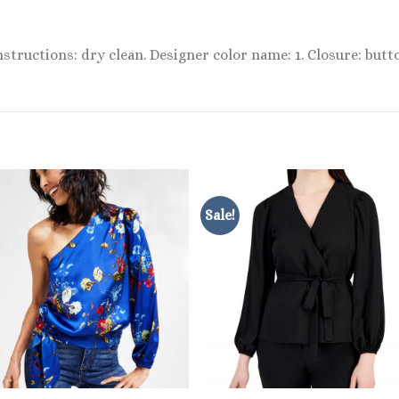
instructions: dry clean. Designer color name: 1. Closure: butt
Sale!