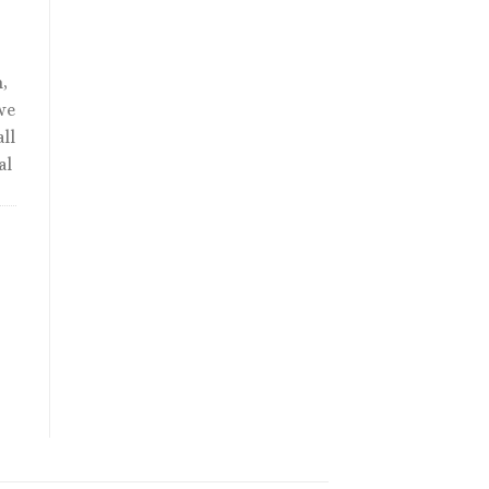
,
we
ll
al