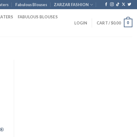
ters
Fabulous Blouses
ZARZAR FASHION
EATERS
FABULOUS BLOUSES
0
LOGIN
CART /
$
0.00
rent
e
.00.
R®