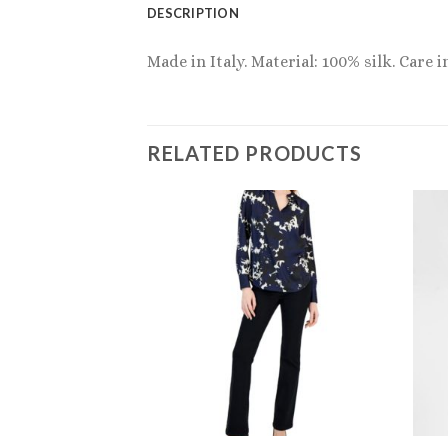
DESCRIPTION
Made in Italy. Material: 100% silk. Care 
RELATED PRODUCTS