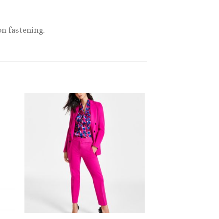
on fastening.