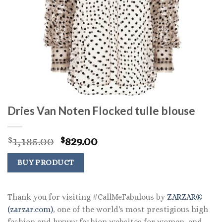
Dries Van Noten Flocked tulle blouse
Original
Current
1,185.00
829.00
$
$
price
price
was:
is:
BUY PRODUCT
$1,185.00.
$829.00.
Thank you for visiting #CallMeFabulous by
ZARZAR®
(zarzar.com)
, one of the world's most prestigious high
fashion and luxury fashion websites for women, and