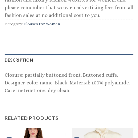
please remember that we earn advertising fees from all
fashion sales at no additional cost to you.
Category:
Blouses For Women
DESCRIPTION
Closure: partially buttoned front. Buttoned cuffs.
Designer color name: Black. Material: 100% polyamide.
Care instructions: dry clean.
RELATED PRODUCTS