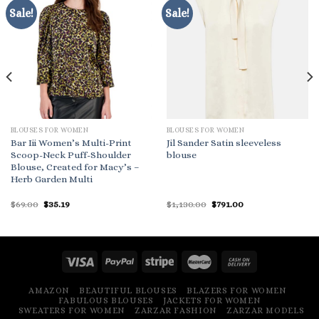
Sale!
Sale!
BLOUSES FOR WOMEN
BLOUSES FOR WOMEN
Bar Iii Women’s Multi-Print
Jil Sander Satin sleeveless
Scoop-Neck Puff-Shoulder
blouse
Blouse, Created for Macy’s –
Herb Garden Multi
Original
Current
Original
Current
$
69.00
$
35.19
$
1,130.00
$
791.00
price
price
price
price
was:
is:
was:
is:
$69.00.
$35.19.
$1,130.00.
$791.00.
AMAZON
BEAUTIFUL BLOUSES
BLAZERS FOR WOMEN
FABULOUS BLOUSES
JACKETS FOR WOMEN
SWEATERS FOR WOMEN
ZARZAR FASHION
ZARZAR MODELS