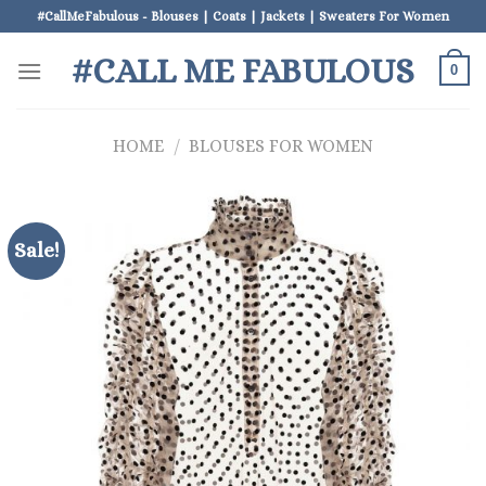
Skip
#CallMeFabulous - Blouses | Coats | Jackets | Sweaters For Women
to
#CALL ME FABULOUS
content
0
HOME
/
BLOUSES FOR WOMEN
Sale!