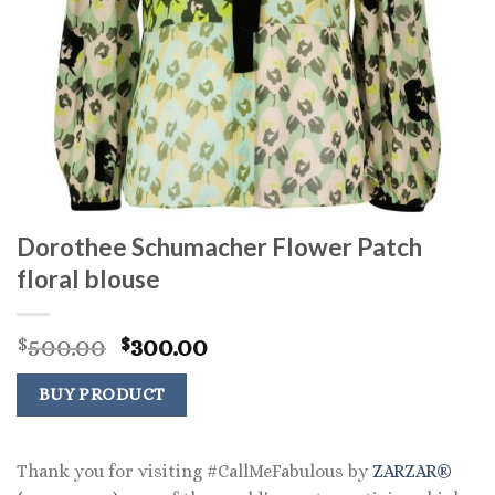
Dorothee Schumacher Flower Patch
floral blouse
Original
Current
500.00
300.00
$
$
price
price
was:
is:
BUY PRODUCT
$500.00.
$300.00.
Thank you for visiting #CallMeFabulous by
ZARZAR®