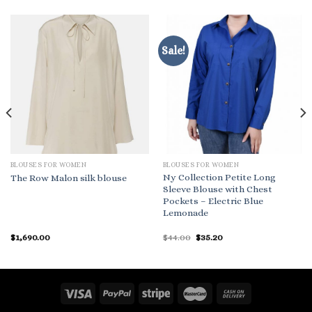
Sale!
BLOUSES FOR WOMEN
BLOUSES FOR WOMEN
Ny Collection Petite Long
The Row Malon silk blouse
Sleeve Blouse with Chest
Pockets – Electric Blue
Lemonade
Original
Current
$
1,690.00
$
44.00
$
35.20
price
price
was:
is:
$44.00.
$35.20.