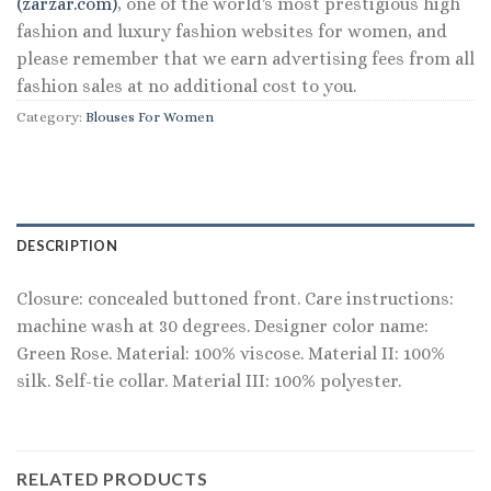
(zarzar.com)
, one of the world's most prestigious high
fashion and luxury fashion websites for women, and
please remember that we earn advertising fees from all
fashion sales at no additional cost to you.
Category:
Blouses For Women
DESCRIPTION
Closure: concealed buttoned front. Care instructions:
machine wash at 30 degrees. Designer color name:
Green Rose. Material: 100% viscose. Material II: 100%
silk. Self-tie collar. Material III: 100% polyester.
RELATED PRODUCTS