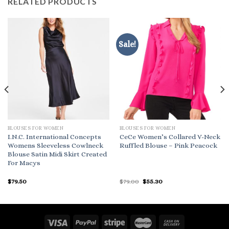
RELATED PRODUCTS
Sale!
BLOUSES FOR WOMEN
BLOUSES FOR WOMEN
I.N.C. International Concepts
CeCe Women’s Collared V-Neck
Womens Sleeveless Cowlneck
Ruffled Blouse – Pink Peacock
Blouse Satin Midi Skirt Created
For Macys
Original
Current
$
79.50
$
79.00
$
55.30
price
price
was:
is:
$79.00.
$55.30.