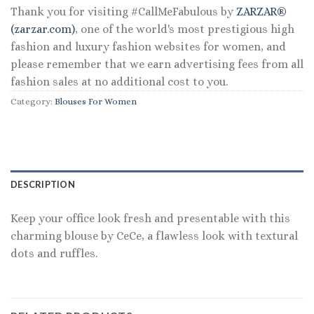
Thank you for visiting #CallMeFabulous by
ZARZAR®
(zarzar.com)
, one of the world's most prestigious high
fashion and luxury fashion websites for women, and
please remember that we earn advertising fees from all
fashion sales at no additional cost to you.
Category:
Blouses For Women
DESCRIPTION
Keep your office look fresh and presentable with this
charming blouse by CeCe, a flawless look with textural
dots and ruffles.