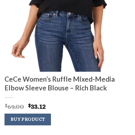
CeCe Women’s Ruffle Mixed-Media
Elbow Sleeve Blouse – Rich Black
Original
Current
69.00
33.12
$
$
price
price
was:
is:
BUY PRODUCT
$69.00.
$33.12.