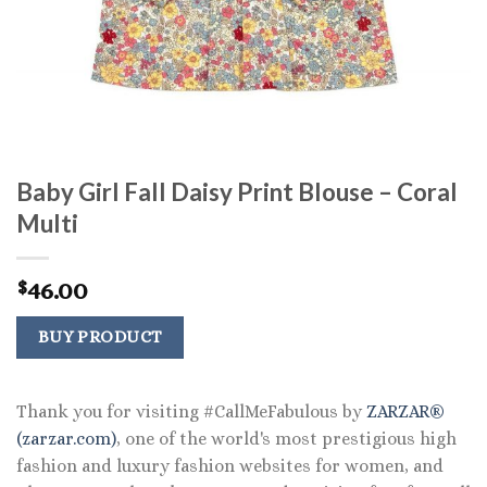
Baby Girl Fall Daisy Print Blouse – Coral
Multi
46.00
$
BUY PRODUCT
Thank you for visiting #CallMeFabulous by
ZARZAR®
(zarzar.com)
, one of the world's most prestigious high
fashion and luxury fashion websites for women, and