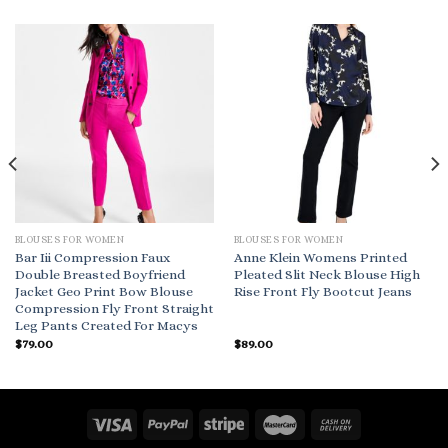
BLOUSES FOR WOMEN
BLOUSES FOR WOMEN
Bar Iii Compression Faux
Anne Klein Womens Printed
Double Breasted Boyfriend
Pleated Slit Neck Blouse High
Jacket Geo Print Bow Blouse
Rise Front Fly Bootcut Jeans
Compression Fly Front Straight
Leg Pants Created For Macys
$
79.00
$
89.00