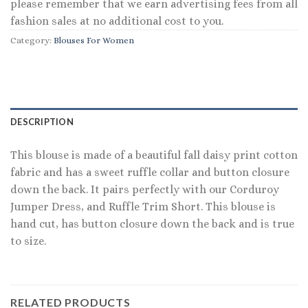
please remember that we earn advertising fees from all
fashion sales at no additional cost to you.
Category:
Blouses For Women
DESCRIPTION
This blouse is made of a beautiful fall daisy print cotton
fabric and has a sweet ruffle collar and button closure
down the back. It pairs perfectly with our Corduroy
Jumper Dress, and Ruffle Trim Short. This blouse is
hand cut, has button closure down the back and is true
to size.
RELATED PRODUCTS