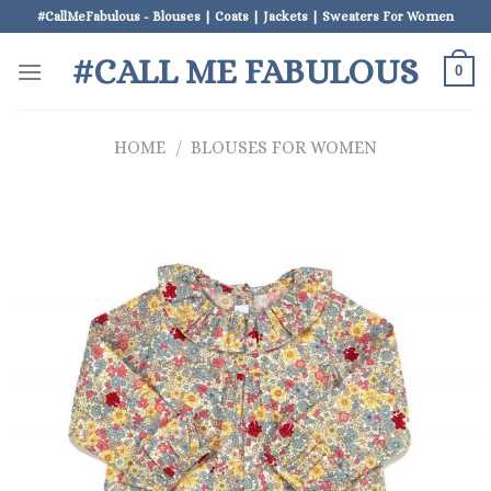
Skip
#CallMeFabulous - Blouses | Coats | Jackets | Sweaters For Women
to
#CALL ME FABULOUS
content
0
HOME
/
BLOUSES FOR WOMEN