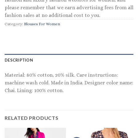
please remember that we earn advertising fees from all
fashion sales at no additional cost to you.
Category:
Blouses For Women
DESCRIPTION
Material: 80% cotton, 20% silk. Care instructions:
machine wash cold. Made in India. Designer color name:
Chai. Lining: 100% cotton.
RELATED PRODUCTS