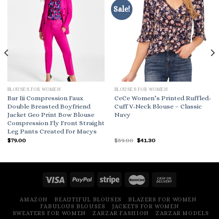
Sale!
BLOUSES FOR WOMEN
BLOUSES FOR WOMEN
Bar Iii Compression Faux
CeCe Women’s Printed Ruffled-
Double Breasted Boyfriend
Cuff V-Neck Blouse – Classic
Jacket Geo Print Bow Blouse
Navy
Compression Fly Front Straight
Leg Pants Created For Macys
Original
Current
$
79.00
$
59.00
$
41.30
price
price
was:
is:
$59.00.
$41.30.
AMAZON
BEAUTIFUL BLOUSES
BLAZERS FOR WOMEN
FABULOUS BLOUSES
JACKETS FOR WOMEN
SWEATERS FOR WOMEN
ZARZAR FASHION
ZARZAR MODELS