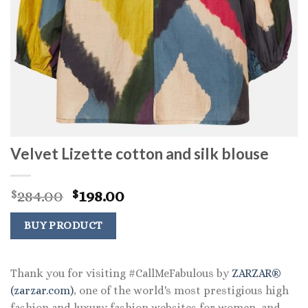
Velvet Lizette cotton and silk blouse
Original
Current
284.00
198.00
$
$
price
price
was:
is:
BUY PRODUCT
$284.00.
$198.00.
Thank you for visiting #CallMeFabulous by
ZARZAR®
(zarzar.com)
, one of the world's most prestigious high
fashion and luxury fashion websites for women, and