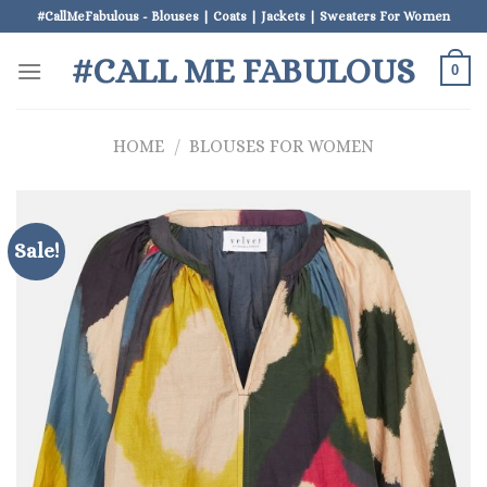
Skip
#CallMeFabulous - Blouses | Coats | Jackets | Sweaters For Women
to
#CALL ME FABULOUS
content
0
HOME
/
BLOUSES FOR WOMEN
Sale!