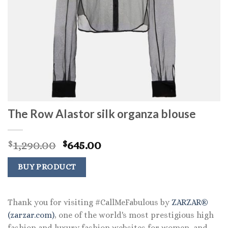
The Row Alastor silk organza blouse
Original
Current
1,290.00
645.00
$
$
price
price
was:
is:
BUY PRODUCT
$1,290.00.
$645.00.
Thank you for visiting #CallMeFabulous by
ZARZAR®
(zarzar.com)
, one of the world's most prestigious high
fashion and luxury fashion websites for women, and