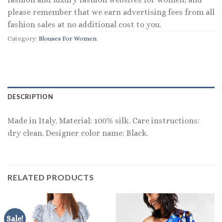
please remember that we earn advertising fees from all
fashion sales at no additional cost to you.
Category:
Blouses For Women
DESCRIPTION
Made in Italy. Material: 100% silk. Care instructions:
dry clean. Designer color name: Black.
RELATED PRODUCTS
Sale!