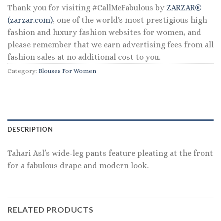
Thank you for visiting #CallMeFabulous by
ZARZAR®
(zarzar.com)
, one of the world's most prestigious high
fashion and luxury fashion websites for women, and
please remember that we earn advertising fees from all
fashion sales at no additional cost to you.
Category:
Blouses For Women
DESCRIPTION
Tahari Asl’s wide-leg pants feature pleating at the front
for a fabulous drape and modern look.
RELATED PRODUCTS