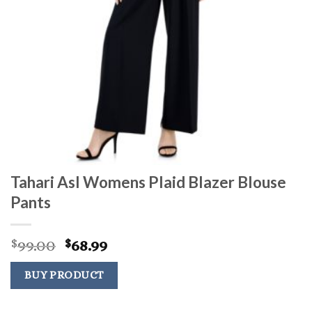
Tahari Asl Womens Plaid Blazer Blouse
Pants
Original
Current
99.00
68.99
$
$
price
price
was:
is:
BUY PRODUCT
$99.00.
$68.99.