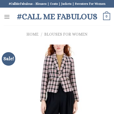
Skip
#CallMeFabulous - Blouses | Coats | Jackets | Sweaters For Women
to
#CALL ME FABULOUS
content
0
HOME
/
BLOUSES FOR WOMEN
Sale!