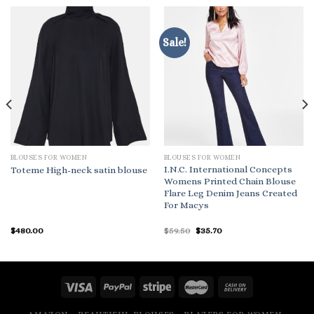
Sale!
BLOUSES FOR WOMEN
BLOUSES FOR WOMEN
I.N.C. International Concepts
Toteme High-neck satin blouse
Womens Printed Chain Blouse
Flare Leg Denim Jeans Created
For Macys
Original
Current
$
480.00
$
59.50
$
35.70
price
price
was:
is:
$59.50.
$35.70.