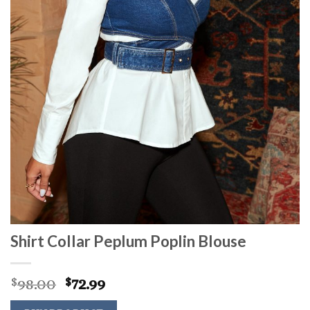
Shirt Collar Peplum Poplin Blouse
Original
Current
98.00
72.99
$
$
price
price