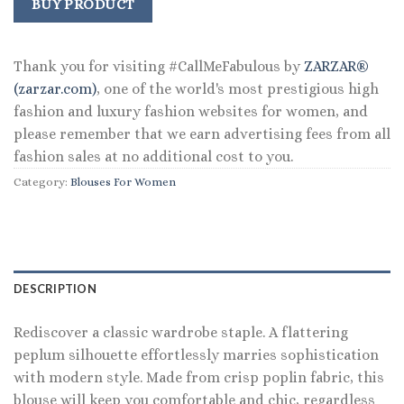
was:
is:
BUY PRODUCT
$98.00.
$72.99.
Thank you for visiting #CallMeFabulous by
ZARZAR®
(zarzar.com)
, one of the world's most prestigious high
fashion and luxury fashion websites for women, and
please remember that we earn advertising fees from all
fashion sales at no additional cost to you.
Category:
Blouses For Women
DESCRIPTION
Rediscover a classic wardrobe staple. A flattering
peplum silhouette effortlessly marries sophistication
with modern style. Made from crisp poplin fabric, this
blouse will keep you comfortable and chic, regardless