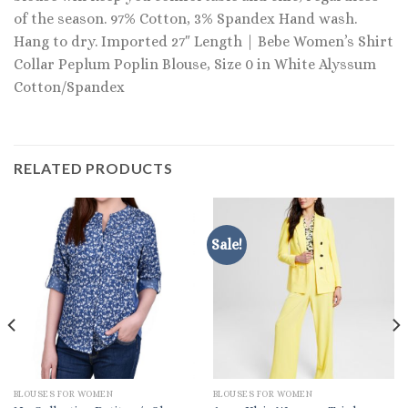
of the season. 97% Cotton, 3% Spandex Hand wash.
Hang to dry. Imported 27″ Length | Bebe Women’s Shirt
Collar Peplum Poplin Blouse, Size 0 in White Alyssum
Cotton/Spandex
RELATED PRODUCTS
Sale!
BLOUSES FOR WOMEN
BLOUSES FOR WOMEN