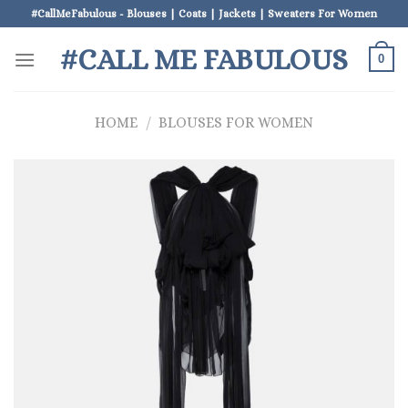
Skip
#CallMeFabulous - Blouses | Coats | Jackets | Sweaters For Women
to
#CALL ME FABULOUS
content
0
HOME
/
BLOUSES FOR WOMEN