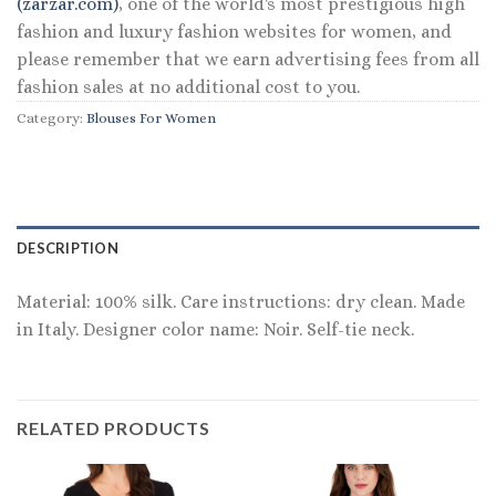
(zarzar.com)
, one of the world's most prestigious high
fashion and luxury fashion websites for women, and
please remember that we earn advertising fees from all
fashion sales at no additional cost to you.
Category:
Blouses For Women
DESCRIPTION
Material: 100% silk. Care instructions: dry clean. Made
in Italy. Designer color name: Noir. Self-tie neck.
RELATED PRODUCTS