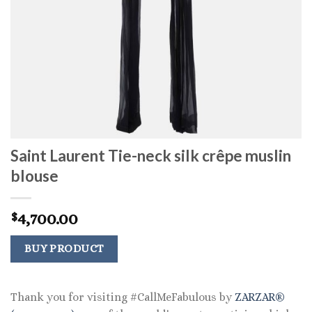
Saint Laurent Tie-neck silk crêpe muslin
blouse
4,700.00
$
BUY PRODUCT
Thank you for visiting #CallMeFabulous by
ZARZAR®