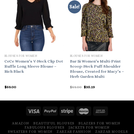
Sale!
BLOUSES FOR WOMEN
BLOUSES FOR WOMEN
CeCe Women’s V-Neck Clip Dot
Bar Iii Women’s Multi-Print
Ruffle Long Sleeve Blouse –
Scoop-Neck Puff-Shoulder
Rich Black
Blouse, Created for Macy’s –
Herb Garden Multi
Original
Current
$
69.00
$
69.00
$
35.19
price
price
was:
is:
$69.00.
$35.19.
AMAZON
BEAUTIFUL BLOUSES
BLAZERS FOR WOMEN
FABULOUS BLOUSES
JACKETS FOR WOMEN
SWEATERS FOR WOMEN
ZARZAR FASHION
ZARZAR MODELS