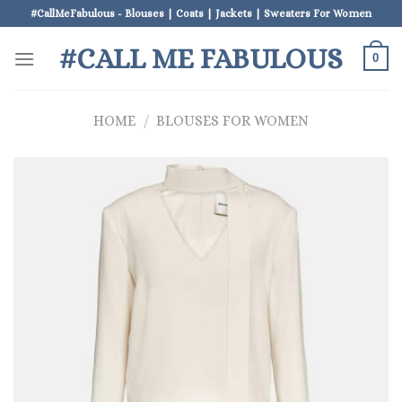
Skip
#CallMeFabulous - Blouses | Coats | Jackets | Sweaters For Women
to
#CALL ME FABULOUS
content
0
HOME
/
BLOUSES FOR WOMEN