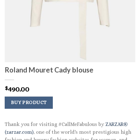
Roland Mouret Cady blouse
490.00
$
BUY PRODUCT
Thank you for visiting #CallMeFabulous by
ZARZAR®
(zarzar.com)
, one of the world's most prestigious high
fashion and luxury fashion websites for women, and