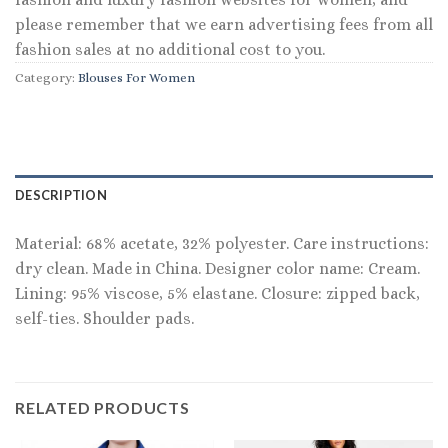
please remember that we earn advertising fees from all
fashion sales at no additional cost to you.
Category:
Blouses For Women
DESCRIPTION
Material: 68% acetate, 32% polyester. Care instructions:
dry clean. Made in China. Designer color name: Cream.
Lining: 95% viscose, 5% elastane. Closure: zipped back,
self-ties. Shoulder pads.
RELATED PRODUCTS