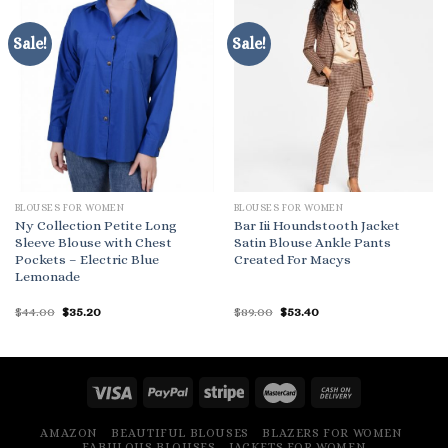
Sale!
Sale!
BLOUSES FOR WOMEN
BLOUSES FOR WOMEN
Ny Collection Petite Long
Bar Iii Houndstooth Jacket
Sleeve Blouse with Chest
Satin Blouse Ankle Pants
Pockets – Electric Blue
Created For Macys
Lemonade
Original
Current
Original
Current
$
44.00
$
35.20
$
89.00
$
53.40
price
price
price
price
was:
is:
was:
is:
$44.00.
$35.20.
$89.00.
$53.40.
AMAZON
BEAUTIFUL BLOUSES
BLAZERS FOR WOMEN
FABULOUS BLOUSES
JACKETS FOR WOMEN