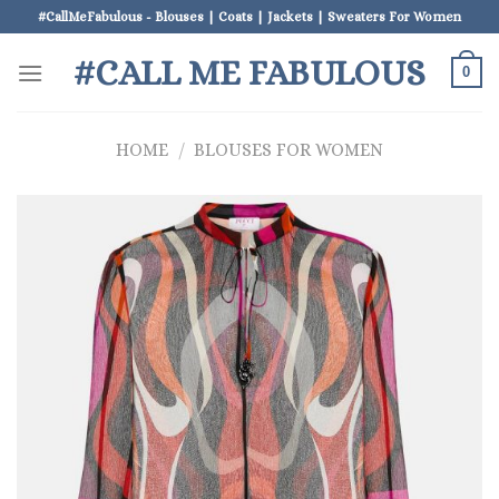
Skip
#CallMeFabulous - Blouses | Coats | Jackets | Sweaters For Women
to
#CALL ME FABULOUS
content
0
HOME
/
BLOUSES FOR WOMEN