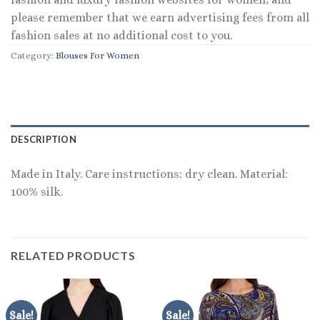
please remember that we earn advertising fees from all
fashion sales at no additional cost to you.
Category:
Blouses For Women
DESCRIPTION
Made in Italy. Care instructions: dry clean. Material:
100% silk.
RELATED PRODUCTS
Sale!
Sale!