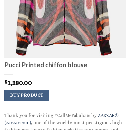
Pucci Printed chiffon blouse
1,280.00
$
BUY PRODUCT
Thank you for visiting #CallMeFabulous by
ZARZAR®
(zarzar.com)
, one of the world's most prestigious high
fashion and luxury fashion websites for women, and