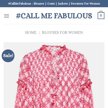
Skip
#CallMeFabulous - Blouses | Coats | Jackets | Sweaters For Women
to
#CALL ME FABULOUS
content
0
HOME
/
BLOUSES FOR WOMEN
Sale!