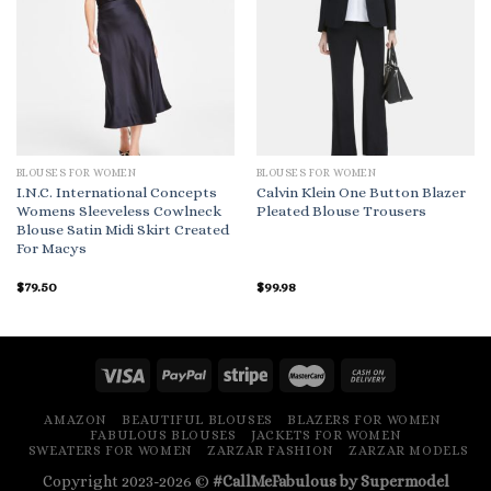
BLOUSES FOR WOMEN
BLOUSES FOR WOMEN
I.N.C. International Concepts
Calvin Klein One Button Blazer
Womens Sleeveless Cowlneck
Pleated Blouse Trousers
Blouse Satin Midi Skirt Created
For Macys
$
79.50
$
99.98
AMAZON
BEAUTIFUL BLOUSES
BLAZERS FOR WOMEN
FABULOUS BLOUSES
JACKETS FOR WOMEN
SWEATERS FOR WOMEN
ZARZAR FASHION
ZARZAR MODELS
Copyright 2023-2026 ©
#CallMeFabulous by Supermodel