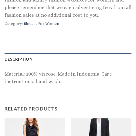
please remember that we earn advertising fees from all
fashion sales at no additional cost to you.
Category:
Blouses For Women
DESCRIPTION
Material: 100% viscose. Made in Indonesia. Care
instructions: hand wash.
RELATED PRODUCTS