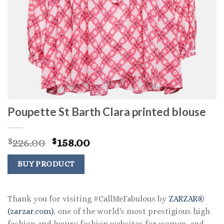
Poupette St Barth Clara printed blouse
Original
Current
226.00
158.00
$
$
price
price
was:
is:
BUY PRODUCT
$226.00.
$158.00.
Thank you for visiting #CallMeFabulous by
ZARZAR®
(zarzar.com)
, one of the world's most prestigious high
fashion and luxury fashion websites for women, and