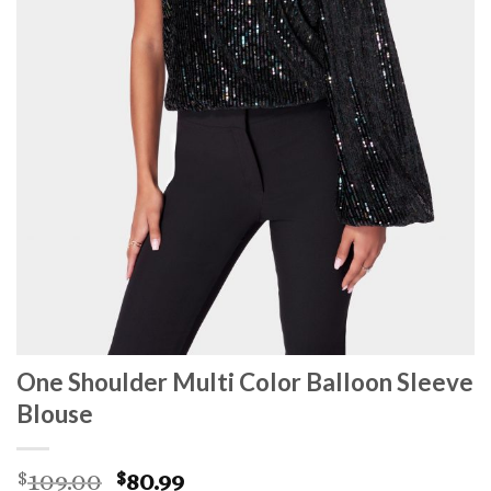
One Shoulder Multi Color Balloon Sleeve
Blouse
Original
Current
109.00
80.99
$
$