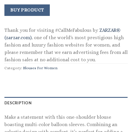
price
price
was:
is:
BUY PRODUCT
$109.00.
$80.99.
Thank you for visiting #CallMeFabulous by
ZARZAR®
(zarzar.com)
, one of the world's most prestigious high
fashion and luxury fashion websites for women, and
please remember that we earn advertising fees from all
fashion sales at no additional cost to you.
Category:
Blouses For Women
DESCRIPTION
Make a statement with this one-shoulder blouse
boasting multi-color balloon sleeves. Combining an
eclectic design with comfort, it’s perfect for adding a