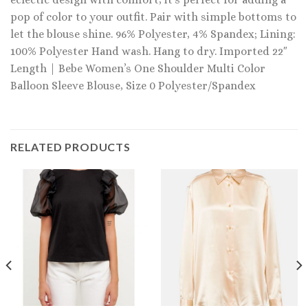
pop of color to your outfit. Pair with simple bottoms to
let the blouse shine. 96% Polyester, 4% Spandex; Lining:
100% Polyester Hand wash. Hang to dry. Imported 22″
Length | Bebe Women’s One Shoulder Multi Color
Balloon Sleeve Blouse, Size 0 Polyester/Spandex
RELATED PRODUCTS