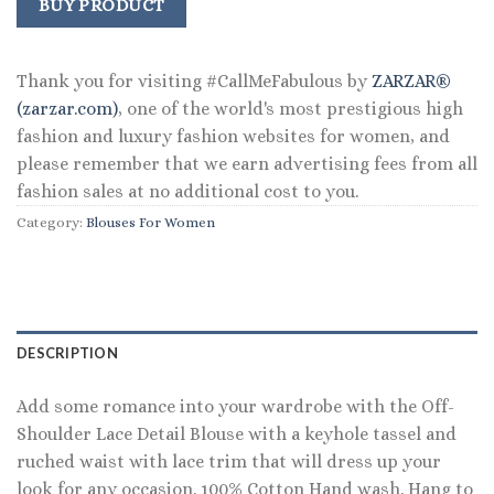
was:
is:
BUY PRODUCT
$98.00.
$59.99.
Thank you for visiting #CallMeFabulous by
ZARZAR®
(zarzar.com)
, one of the world's most prestigious high
fashion and luxury fashion websites for women, and
please remember that we earn advertising fees from all
fashion sales at no additional cost to you.
Category:
Blouses For Women
DESCRIPTION
Add some romance into your wardrobe with the Off-
Shoulder Lace Detail Blouse with a keyhole tassel and
ruched waist with lace trim that will dress up your
look for any occasion. 100% Cotton Hand wash. Hang to