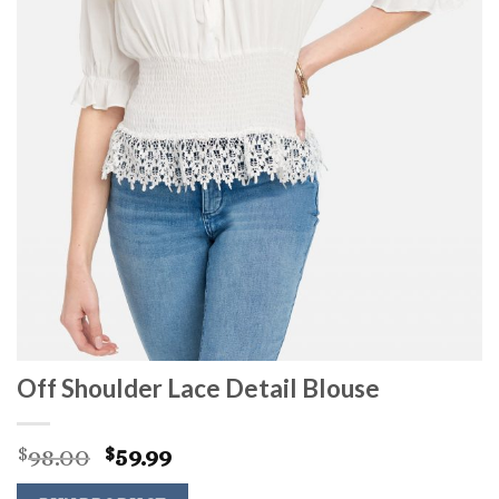
Off Shoulder Lace Detail Blouse
Original
Current
98.00
59.99
$
$
price
price