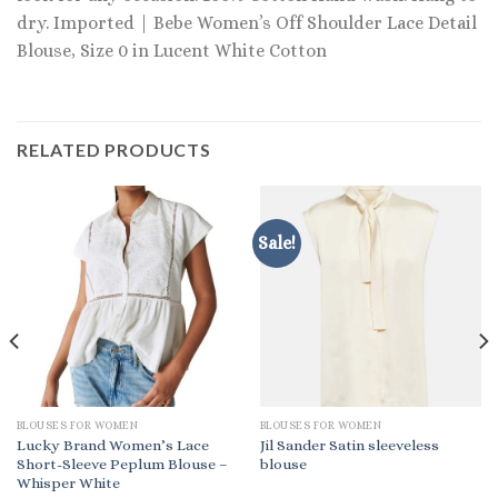
dry. Imported | Bebe Women’s Off Shoulder Lace Detail
Blouse, Size 0 in Lucent White Cotton
RELATED PRODUCTS
Sale!
BLOUSES FOR WOMEN
BLOUSES FOR WOMEN
Lucky Brand Women’s Lace
Jil Sander Satin sleeveless
Short-Sleeve Peplum Blouse –
blouse
Whisper White