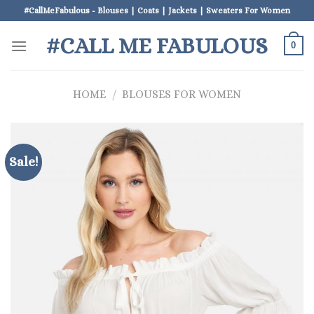
Skip
#CallMeFabulous - Blouses | Coats | Jackets | Sweaters For Women
to
#CALL ME FABULOUS
content
0
HOME
/
BLOUSES FOR WOMEN
Sale!