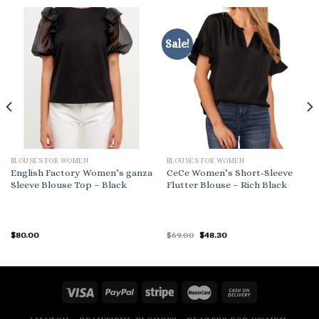
Sale!
BLOUSES FOR WOMEN
BLOUSES FOR WOMEN
English Factory Women’s ganza
CeCe Women’s Short-Sleeve
Sleeve Blouse Top – Black
Flutter Blouse – Rich Black
Original
Current
$
80.00
$
69.00
$
48.30
price
price
was:
is:
$69.00.
$48.30.