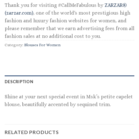
Thank you for visiting #CallMeFabulous by
ZARZAR®
(zarzar.com)
, one of the world's most prestigious high
fashion and luxury fashion websites for women, and
please remember that we earn advertising fees from all
fashion sales at no additional cost to you.
Category:
Blouses For Women
DESCRIPTION
Shine at your next special event in Msk’s petite capelet
blouse, beautifully accented by sequined trim.
RELATED PRODUCTS