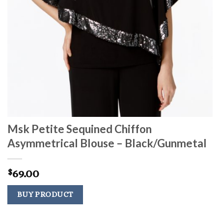
Msk Petite Sequined Chiffon
Asymmetrical Blouse – Black/Gunmetal
69.00
$
BUY PRODUCT