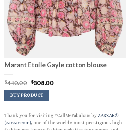
Marant Etoile Gayle cotton blouse
Original
Current
440.00
308.00
$
$
price
price
was:
is:
BUY PRODUCT
$440.00.
$308.00.
Thank you for visiting #CallMeFabulous by
ZARZAR®
(zarzar.com)
, one of the world's most prestigious high
fashion and luxury fashion websites for women, and