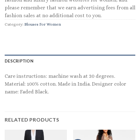
please remember that we earn advertising fees from all
fashion sales at no additional cost to you.
Category:
Blouses For Women
DESCRIPTION
Care instructions: machine wash at 30 degrees.
Material: 100% cotton. Made in India. Designer color
name: Faded Black.
RELATED PRODUCTS