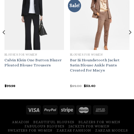
Sale!
BLOUSES FOR WOMEN
BLOUSES FOR WOMEN
Calvin Klein One Button Blazer
Bar Iii Houndstooth Jacket
Pleated Blouse Trousers
Satin Blouse Ankle Pants
Created For Macys
Original
Current
$
99.98
$
89.00
$
53.40
price
price
was:
is:
$89.00.
$53.40.
AMAZON
BEAUTIFUL BLOUSES
BLAZERS FOR WOMEN
FABULOUS BLOUSES
JACKETS FOR WOMEN
SWEATERS FOR WOMEN
ZARZAR FASHION
ZARZAR MODELS