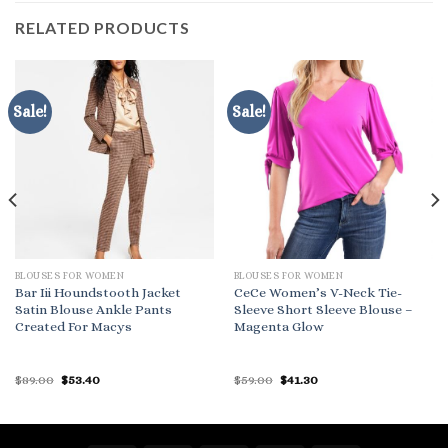
RELATED PRODUCTS
Sale!
Sale!
BLOUSES FOR WOMEN
BLOUSES FOR WOMEN
Bar Iii Houndstooth Jacket
CeCe Women’s V-Neck Tie-
Satin Blouse Ankle Pants
Sleeve Short Sleeve Blouse –
Created For Macys
Magenta Glow
Original
Current
Original
Current
$
89.00
$
53.40
$
59.00
$
41.30
price
price
price
price
was:
is:
was:
is:
$89.00.
$53.40.
$59.00.
$41.30.