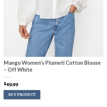
Mango Women’s Plumeti Cotton Blouse
– Off White
49.99
$
BUY PRODUCT