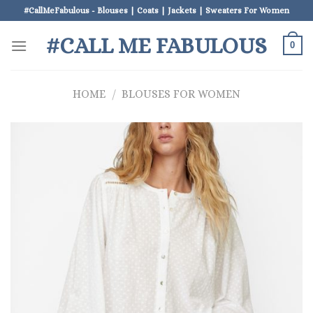
Skip
#CallMeFabulous - Blouses | Coats | Jackets | Sweaters For Women
to
#CALL ME FABULOUS
content
0
HOME
/
BLOUSES FOR WOMEN