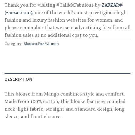
Thank you for visiting #CallMeFabulous by
ZARZAR®
(zarzar.com)
, one of the world's most prestigious high
fashion and luxury fashion websites for women, and
please remember that we earn advertising fees from all
fashion sales at no additional cost to you.
Category:
Blouses For Women
DESCRIPTION
This blouse from Mango combines style and comfort.
Made from 100% cotton, this blouse features rounded
neck, light fabric, straight and standard design, long
sleeve, and front closure.