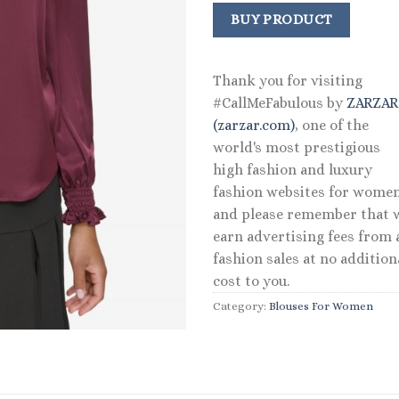
price
price
was:
is:
BUY PRODUCT
$99.00.
$69.30
Thank you for visiting
#CallMeFabulous by
ZARZA
(zarzar.com)
, one of the
world's most prestigious
high fashion and luxury
fashion websites for women
and please remember that 
earn advertising fees from a
fashion sales at no addition
cost to you.
Category:
Blouses For Women