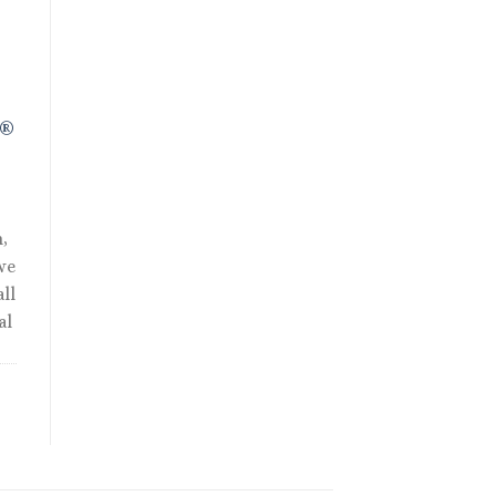
.
R®
,
we
ll
al