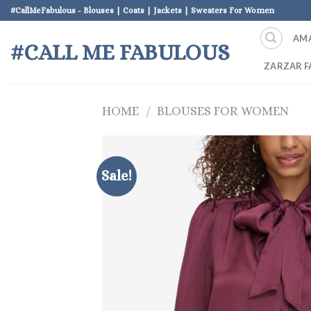
Skip
#CallMeFabulous - Blouses | Coats | Jackets | Sweaters For Women
to
AM
content
#CALL ME FABULOUS
ZARZAR F
HOME
/
BLOUSES FOR WOMEN
Sale!