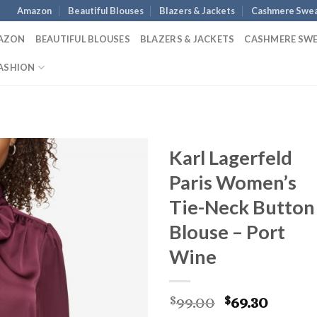
Amazon
Beautiful Blouses
Blazers & Jackets
Cashmere Swea
AZON
BEAUTIFUL BLOUSES
BLAZERS & JACKETS
CASHMERE SW
ASHION
Karl Lagerfeld
Paris Women’s
Tie-Neck Button
Blouse – Port
Wine
Original
Curre
99.00
69.30
$
$