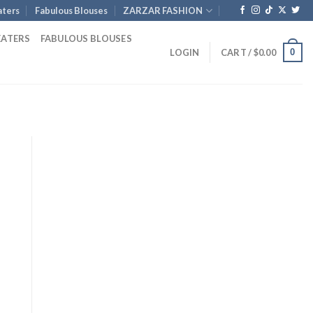
ters
Fabulous Blouses
ZARZAR FASHION
EATERS
FABULOUS BLOUSES
0
LOGIN
CART /
$
0.00
nt