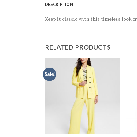
DESCRIPTION
Keep it classic with this timeless look 
RELATED PRODUCTS
Sale!