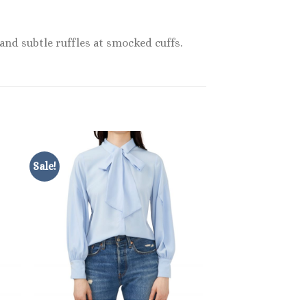
 and subtle ruffles at smocked cuffs.
Sale!