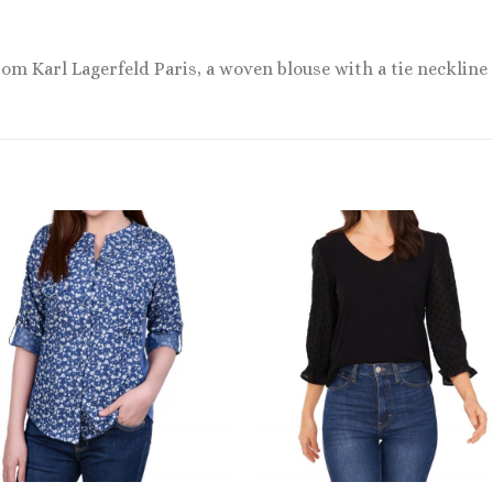
from Karl Lagerfeld Paris, a woven blouse with a tie neckline