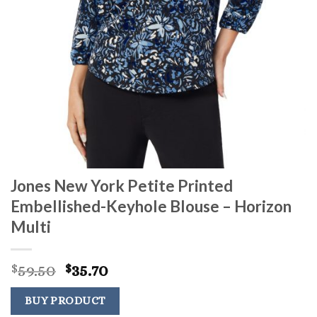
Jones New York Petite Printed
Embellished-Keyhole Blouse – Horizon
Multi
Original
Current
59.50
35.70
$
$
price
price
was:
is:
BUY PRODUCT