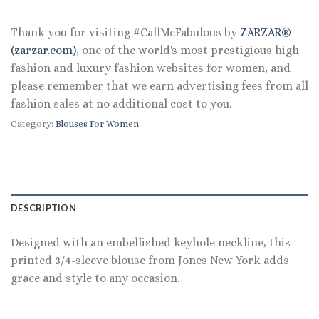
$59.50.
$35.70.
Thank you for visiting #CallMeFabulous by
ZARZAR®
(zarzar.com)
, one of the world's most prestigious high
fashion and luxury fashion websites for women, and
please remember that we earn advertising fees from all
fashion sales at no additional cost to you.
Category:
Blouses For Women
DESCRIPTION
Designed with an embellished keyhole neckline, this
printed 3/4-sleeve blouse from Jones New York adds
grace and style to any occasion.