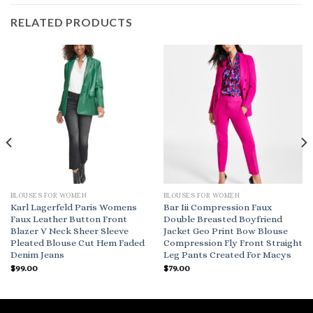
RELATED PRODUCTS
BLOUSES FOR WOMEN
BLOUSES FOR WOMEN
Karl Lagerfeld Paris Womens
Bar Iii Compression Faux
Faux Leather Button Front
Double Breasted Boyfriend
Blazer V Neck Sheer Sleeve
Jacket Geo Print Bow Blouse
Pleated Blouse Cut Hem Faded
Compression Fly Front Straight
Denim Jeans
Leg Pants Created For Macys
$
99.00
$
79.00