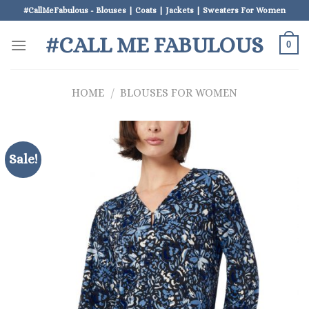
Skip
#CallMeFabulous - Blouses | Coats | Jackets | Sweaters For Women
to
#CALL ME FABULOUS
content
0
HOME
/
BLOUSES FOR WOMEN
Sale!