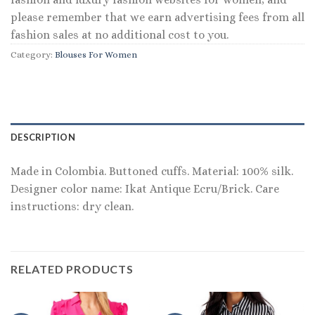
please remember that we earn advertising fees from all
fashion sales at no additional cost to you.
Category:
Blouses For Women
DESCRIPTION
Made in Colombia. Buttoned cuffs. Material: 100% silk.
Designer color name: Ikat Antique Ecru/Brick. Care
instructions: dry clean.
RELATED PRODUCTS