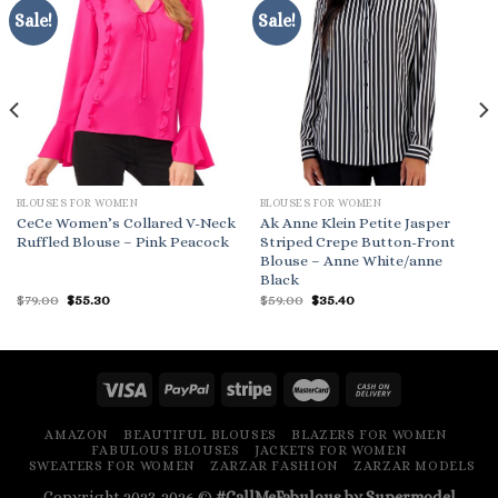
Sale!
Sale!
BLOUSES FOR WOMEN
BLOUSES FOR WOMEN
CeCe Women’s Collared V-Neck
Ak Anne Klein Petite Jasper
Ruffled Blouse – Pink Peacock
Striped Crepe Button-Front
Blouse – Anne White/anne
Black
Original
Current
Original
Current
$
79.00
$
55.30
$
59.00
$
35.40
price
price
price
price
was:
is:
was:
is:
$79.00.
$55.30.
$59.00.
$35.40.
AMAZON
BEAUTIFUL BLOUSES
BLAZERS FOR WOMEN
FABULOUS BLOUSES
JACKETS FOR WOMEN
SWEATERS FOR WOMEN
ZARZAR FASHION
ZARZAR MODELS
Copyright 2023-2026 ©
#CallMeFabulous by Supermodel