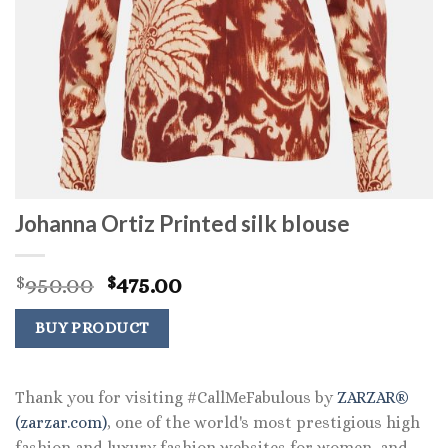
Johanna Ortiz Printed silk blouse
Original
Current
950.00
475.00
$
$
price
price
was:
is:
BUY PRODUCT
$950.00.
$475.00.
Thank you for visiting #CallMeFabulous by
ZARZAR®
(zarzar.com)
, one of the world's most prestigious high
fashion and luxury fashion websites for women, and