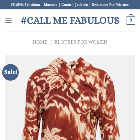
Skip
#CallMeFabulous - Blouses | Coats | Jackets | Sweaters For Women
to
#CALL ME FABULOUS
content
0
HOME
/
BLOUSES FOR WOMEN
Sale!