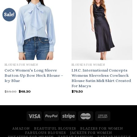
Sale!
BLOUSES FOR WOMEN
BLOUSES FOR WOMEN
CeCe Women’s Long Sleeve
I.N.C. International Concepts
Button-Up Bow Neck Blouse –
Womens Sleeveless Cowlneck
Icy Blue
Blouse Satin Midi Skirt Created
For Macys
Original
Current
$
69.00
$
48.30
$
79.50
price
price
was:
is:
$69.00.
$48.30.
AMAZON
BEAUTIFUL BLOUSES
BLAZERS FOR WOMEN
FABULOUS BLOUSES
JACKETS FOR WOMEN
SWEATERS FOR WOMEN
ZARZAR FASHION
ZARZAR MODELS