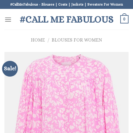
Skip
#CallMeFabulous - Blouses | Coats | Jackets | Sweaters For Women
to
#CALL ME FABULOUS
content
0
HOME
/
BLOUSES FOR WOMEN
Sale!