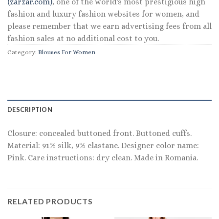
(zarzar.com)
, one of the world's most prestigious high
fashion and luxury fashion websites for women, and
please remember that we earn advertising fees from all
fashion sales at no additional cost to you.
Category:
Blouses For Women
DESCRIPTION
Closure: concealed buttoned front. Buttoned cuffs.
Material: 91% silk, 9% elastane. Designer color name:
Pink. Care instructions: dry clean. Made in Romania.
RELATED PRODUCTS