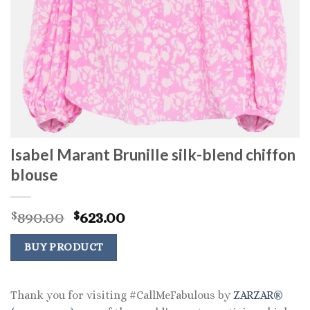
Isabel Marant Brunille silk-blend chiffon
blouse
Original
Current
890.00
623.00
$
$
price
price
was:
is:
BUY PRODUCT
$890.00.
$623.00.
Thank you for visiting #CallMeFabulous by
ZARZAR®