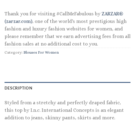
$59.50.
$28.56.
Thank you for visiting #CallMeFabulous by
ZARZAR®
(zarzar.com)
, one of the world's most prestigious high
fashion and luxury fashion websites for women, and
please remember that we earn advertising fees from all
fashion sales at no additional cost to you.
Category:
Blouses For Women
DESCRIPTION
Styled from a stretchy and perfectly draped fabric,
this top by I.n.c. International Concepts is an elegant
addition to jeans, skinny pants, skirts and more.