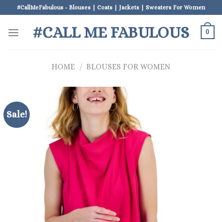
Skip
#CallMeFabulous - Blouses | Coats | Jackets | Sweaters For Women
to
#CALL ME FABULOUS
content
0
HOME
/
BLOUSES FOR WOMEN
Sale!