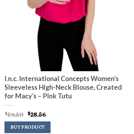
I.n.c. International Concepts Women’s
Sleeveless High-Neck Blouse, Created
for Macy’s – Pink Tutu
Original
Current
59.50
28.56
$
$
price
price
was:
is:
BUY PRODUCT