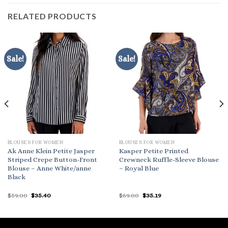
RELATED PRODUCTS
Sale!
Sale!
BLOUSES FOR WOMEN
BLOUSES FOR WOMEN
Ak Anne Klein Petite Jasper
Kasper Petite Printed
Striped Crepe Button-Front
Crewneck Ruffle-Sleeve Blouse
Blouse – Anne White/anne
– Royal Blue
Black
Original
Current
Original
Current
$
59.00
$
35.40
$
69.00
$
35.19
price
price
price
price
was:
is:
was:
is:
$59.00.
$35.40.
$69.00.
$35.19.