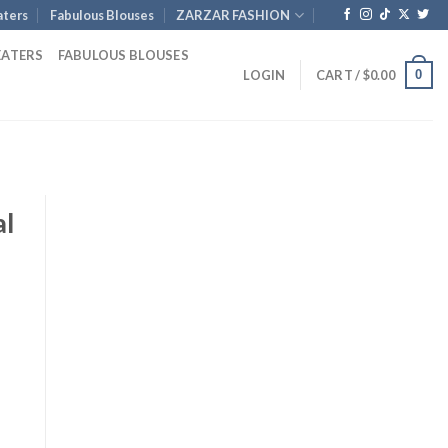
ters
Fabulous Blouses
ZARZAR FASHION
EATERS
FABULOUS BLOUSES
0
LOGIN
CART /
$
0.00
al