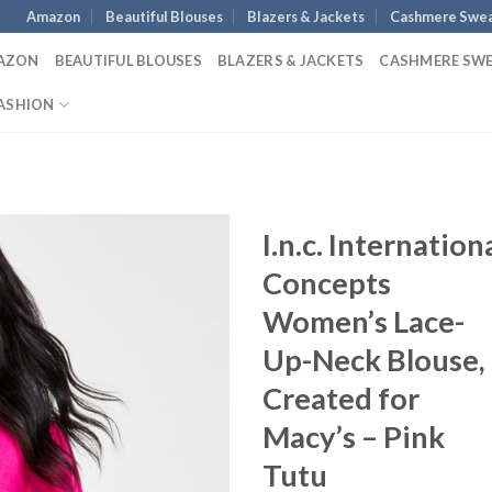
Amazon
Beautiful Blouses
Blazers & Jackets
Cashmere Swea
AZON
BEAUTIFUL BLOUSES
BLAZERS & JACKETS
CASHMERE SW
ASHION
I.n.c. Internation
Concepts
Women’s Lace-
Up-Neck Blouse,
Created for
Macy’s – Pink
Tutu