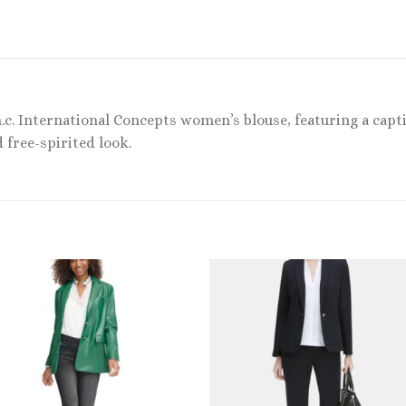
.c. International Concepts women’s blouse, featuring a capti
d free-spirited look.