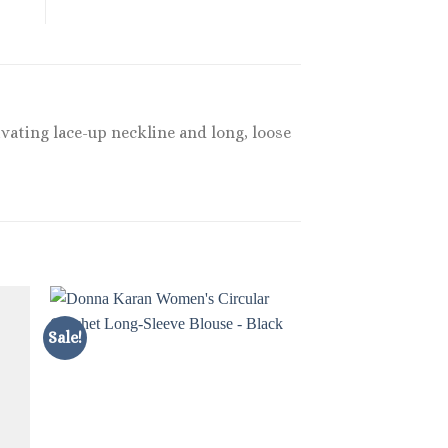
vating lace-up neckline and long, loose
Sale!
Sale!