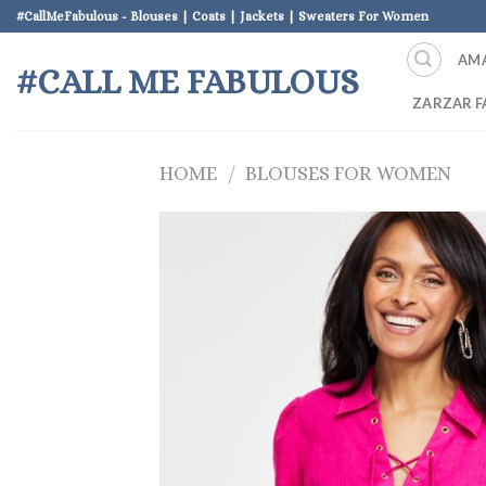
Skip
#CallMeFabulous - Blouses | Coats | Jackets | Sweaters For Women
to
AM
content
#CALL ME FABULOUS
ZARZAR F
HOME
/
BLOUSES FOR WOMEN