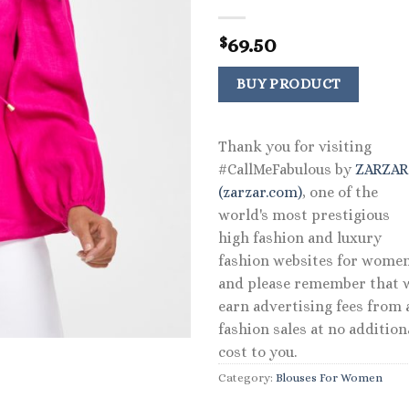
69.50
$
BUY PRODUCT
Thank you for visiting
#CallMeFabulous by
ZARZA
(zarzar.com)
, one of the
world's most prestigious
high fashion and luxury
fashion websites for women
and please remember that 
earn advertising fees from a
fashion sales at no addition
cost to you.
Category:
Blouses For Women