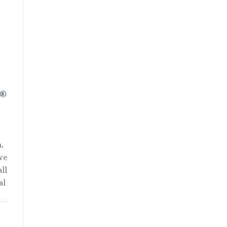
R®
,
we
ll
al