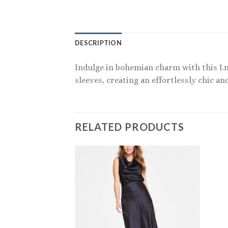
DESCRIPTION
Indulge in bohemian charm with this I.n
sleeves, creating an effortlessly chic an
RELATED PRODUCTS