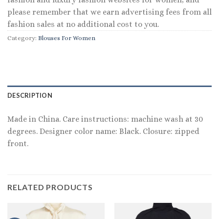
please remember that we earn advertising fees from all
fashion sales at no additional cost to you.
Category:
Blouses For Women
DESCRIPTION
Made in China. Care instructions: machine wash at 30
degrees. Designer color name: Black. Closure: zipped
front.
RELATED PRODUCTS