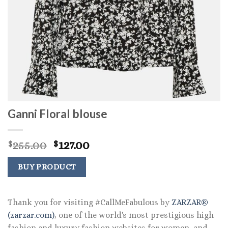
Ganni Floral blouse
Original
Current
255.00
127.00
$
$
price
price
was:
is:
BUY PRODUCT
$255.00.
$127.00.
Thank you for visiting #CallMeFabulous by
ZARZAR®
(zarzar.com)
, one of the world's most prestigious high
fashion and luxury fashion websites for women, and