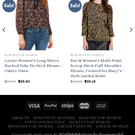
Sale!
Sale!
BLOUSES FOR WOMEN
BLOUSES FOR WOMEN
1.state Women’s Long Sleeve
Bar Iii Women’s Multi-Print
Ruched Yoke Tie Neck Blouse –
Scoop-Neck Puff-Shoulder
Chintz Vines
Blouse, Created for Macy’s –
Herb Garden Multi
Original
Current
Original
Current
$
79.00
$
55.30
$
69.00
$
35.19
price
price
price
price
was:
is:
was:
is:
$79.00.
$55.30.
$69.00.
$35.19.
AMAZON
BEAUTIFUL BLOUSES
BLAZERS FOR WOMEN
FABULOUS BLOUSES
JACKETS FOR WOMEN
SWEATERS FOR WOMEN
ZARZAR FASHION
ZARZAR MODELS
Copyright 2023-2026 ©
#CallMeFabulous by Supermodel