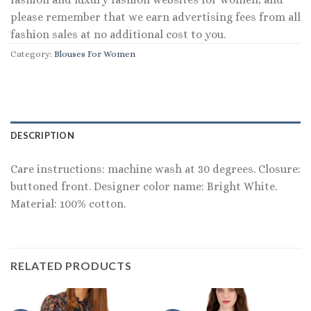
please remember that we earn advertising fees from all
fashion sales at no additional cost to you.
Category:
Blouses For Women
DESCRIPTION
Care instructions: machine wash at 30 degrees. Closure:
buttoned front. Designer color name: Bright White.
Material: 100% cotton.
RELATED PRODUCTS