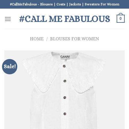
Skip
#CallMeFabulous - Blouses | Coats | Jackets | Sweaters For Women
to
#CALL ME FABULOUS
content
0
HOME
/
BLOUSES FOR WOMEN
Sale!