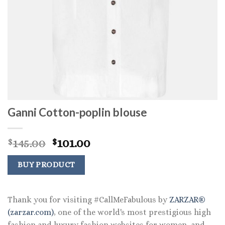
Ganni Cotton-poplin blouse
Original
Current
145.00
101.00
$
$
price
price
was:
is:
BUY PRODUCT
$145.00.
$101.00.
Thank you for visiting #CallMeFabulous by
ZARZAR®
(zarzar.com)
, one of the world's most prestigious high
fashion and luxury fashion websites for women, and