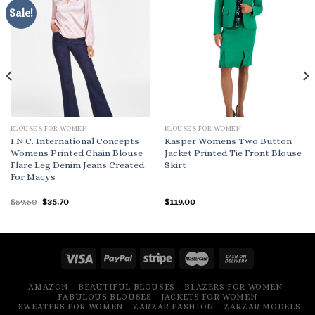
Sale!
BLOUSES FOR WOMEN
BLOUSES FOR WOMEN
I.N.C. International Concepts
Kasper Womens Two Button
Womens Printed Chain Blouse
Jacket Printed Tie Front Blouse
Flare Leg Denim Jeans Created
Skirt
For Macys
Original
Current
$
59.50
$
35.70
$
119.00
price
price
was:
is:
$59.50.
$35.70.
AMAZON
BEAUTIFUL BLOUSES
BLAZERS FOR WOMEN
FABULOUS BLOUSES
JACKETS FOR WOMEN
SWEATERS FOR WOMEN
ZARZAR FASHION
ZARZAR MODELS