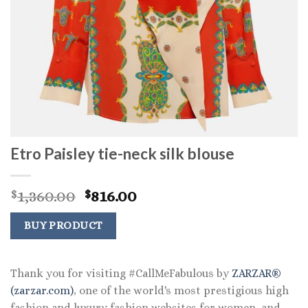
Etro Paisley tie-neck silk blouse
Original
Current
1,360.00
816.00
$
$
price
price
was:
is:
BUY PRODUCT
$1,360.00.
$816.00.
Thank you for visiting #CallMeFabulous by
ZARZAR®
(zarzar.com)
, one of the world's most prestigious high
fashion and luxury fashion websites for women, and