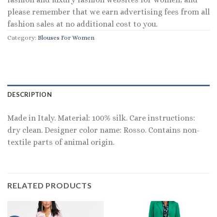
please remember that we earn advertising fees from all
fashion sales at no additional cost to you.
Category:
Blouses For Women
DESCRIPTION
Made in Italy. Material: 100% silk. Care instructions:
dry clean. Designer color name: Rosso. Contains non-
textile parts of animal origin.
RELATED PRODUCTS