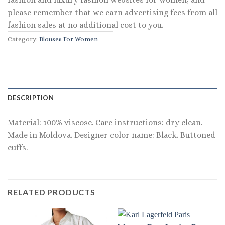
please remember that we earn advertising fees from all
fashion sales at no additional cost to you.
Category:
Blouses For Women
DESCRIPTION
Material: 100% viscose. Care instructions: dry clean.
Made in Moldova. Designer color name: Black. Buttoned
cuffs.
RELATED PRODUCTS