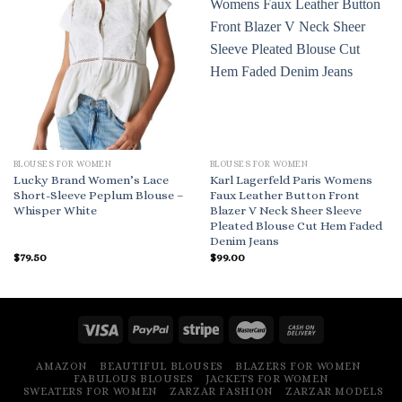
BLOUSES FOR WOMEN
BLOUSES FOR WOMEN
Lucky Brand Women’s Lace
Karl Lagerfeld Paris Womens
Short-Sleeve Peplum Blouse –
Faux Leather Button Front
Whisper White
Blazer V Neck Sheer Sleeve
Pleated Blouse Cut Hem Faded
Denim Jeans
$
79.50
$
99.00
AMAZON
BEAUTIFUL BLOUSES
BLAZERS FOR WOMEN
FABULOUS BLOUSES
JACKETS FOR WOMEN
SWEATERS FOR WOMEN
ZARZAR FASHION
ZARZAR MODELS