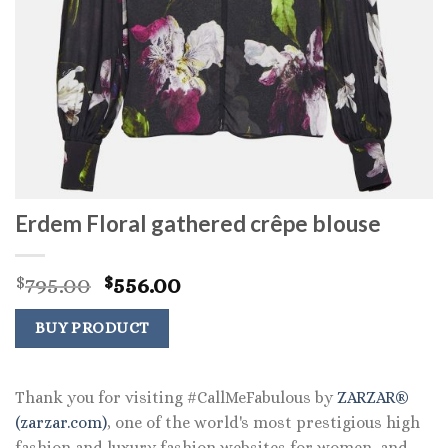
Erdem Floral gathered crêpe blouse
Original
Current
795.00
556.00
$
$
price
price
was:
is:
BUY PRODUCT
$795.00.
$556.00.
Thank you for visiting #CallMeFabulous by
ZARZAR®
(zarzar.com)
, one of the world's most prestigious high
fashion and luxury fashion websites for women, and