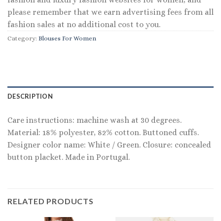
please remember that we earn advertising fees from all
fashion sales at no additional cost to you.
Category:
Blouses For Women
DESCRIPTION
Care instructions: machine wash at 30 degrees.
Material: 18% polyester, 82% cotton. Buttoned cuffs.
Designer color name: White / Green. Closure: concealed
button placket. Made in Portugal.
RELATED PRODUCTS