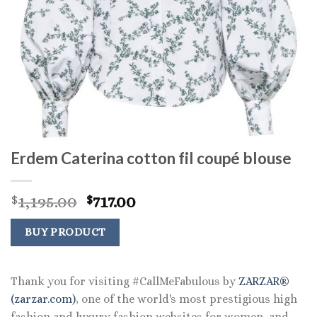
Erdem Caterina cotton fil coupé blouse
Original
Current
1,195.00
717.00
$
$
price
price
was:
is:
BUY PRODUCT
$1,195.00.
$717.00.
Thank you for visiting #CallMeFabulous by
ZARZAR®
(zarzar.com)
, one of the world's most prestigious high
fashion and luxury fashion websites for women, and