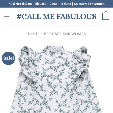
Skip
#CallMeFabulous - Blouses | Coats | Jackets | Sweaters For Women
to
#CALL ME FABULOUS
content
0
HOME
/
BLOUSES FOR WOMEN
Sale!