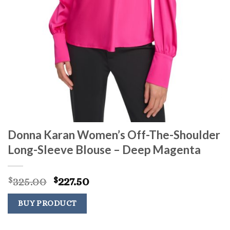
Donna Karan Women’s Off-The-Shoulder
Long-Sleeve Blouse – Deep Magenta
Original
Current
325.00
227.50
$
$
price
price
was:
is:
BUY PRODUCT
$325.00.
$227.50.