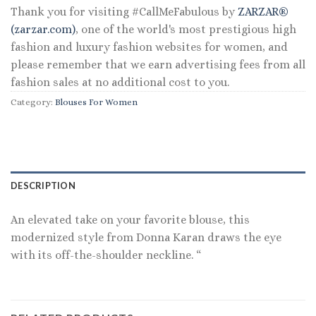
Thank you for visiting #CallMeFabulous by
ZARZAR®
(zarzar.com)
, one of the world's most prestigious high
fashion and luxury fashion websites for women, and
please remember that we earn advertising fees from all
fashion sales at no additional cost to you.
Category:
Blouses For Women
DESCRIPTION
An elevated take on your favorite blouse, this
modernized style from Donna Karan draws the eye
with its off-the-shoulder neckline. “