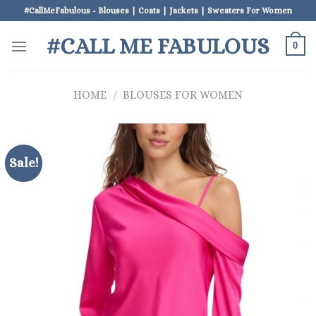
Skip
#CallMeFabulous - Blouses | Coats | Jackets | Sweaters For Women
to
#CALL ME FABULOUS
content
0
HOME
/
BLOUSES FOR WOMEN
Sale!