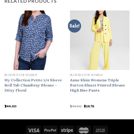
RELATED PRODUCTS
Sale!
BLOUSES FOR WOMEN
BLOUSES FOR WOMEN
Ny Collection Petite 3/4 Sleeve
Anne Klein Womens Triple
Roll Tab Chambray Blouse –
Button Blazer Printed Blouse
Ditsy Floral
High Rise Pants
Original
Current
$
44.00
$
99.00
$
19.76
price
price
was:
is:
$99.00.
$19.76.